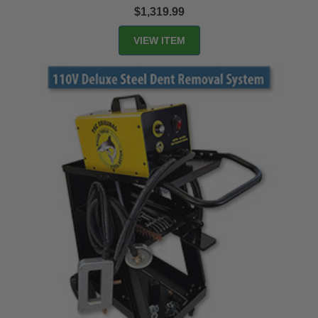
$1,319.99
VIEW ITEM