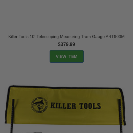
Killer Tools 10' Telescoping Measuring Tram Gauge ART903M
$379.99
VIEW ITEM