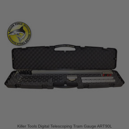
Killer Tools Digital Telescoping Tram Gauge ART90L