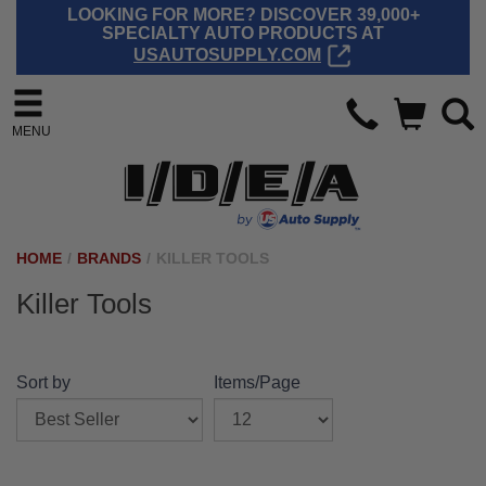
LOOKING FOR MORE? DISCOVER 39,000+
SPECIALTY AUTO PRODUCTS AT
USAUTOSUPPLY.COM
MENU
HOME
/
BRANDS
/
KILLER TOOLS
Killer Tools
Sort by
Items/Page