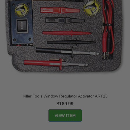
Killer Tools Window Regulator Activator ART13
$189.99
VIEW ITEM