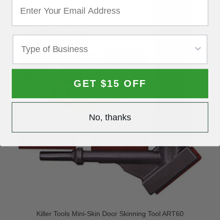
GET $15 OFF
No, thanks
Killer Tools Mini-Skin Door Skinning Tool ART60