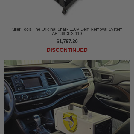
Killer Tools The Original Shark 110V Dent Removal System
ART38DEX-110
$1,797.30
DISCONTINUED