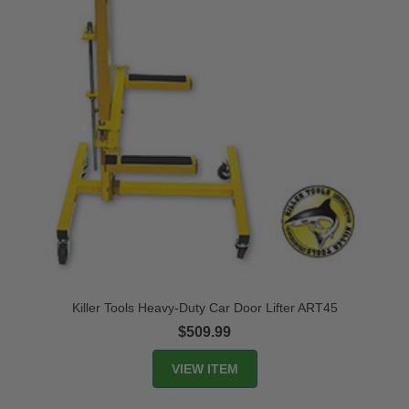
Killer Tools Heavy-Duty Car Door Lifter ART45
$509.99
VIEW ITEM