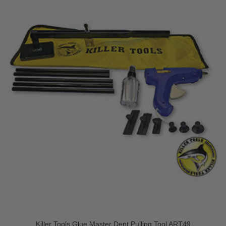
Killer Tools Glue Master Dent Pulling Tool ART49