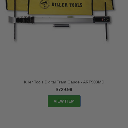
Killer Tools Digital Tram Gauge - ART903MD
$729.99
VIEW ITEM