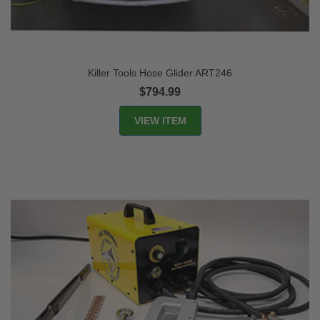
Killer Tools Hose Glider ART246
$794.99
VIEW ITEM