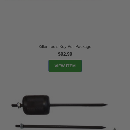
Killer Tools Key Pull Package
$92.99
VIEW ITEM