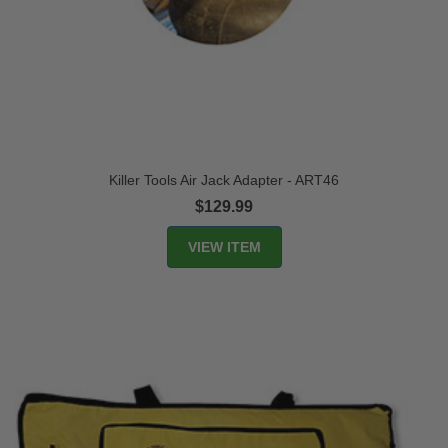
Killer Tools Air Jack Adapter - ART46
$129.99
VIEW ITEM