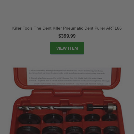
Killer Tools The Dent Killer Pneumatic Dent Puller ART166
$399.99
VIEW ITEM