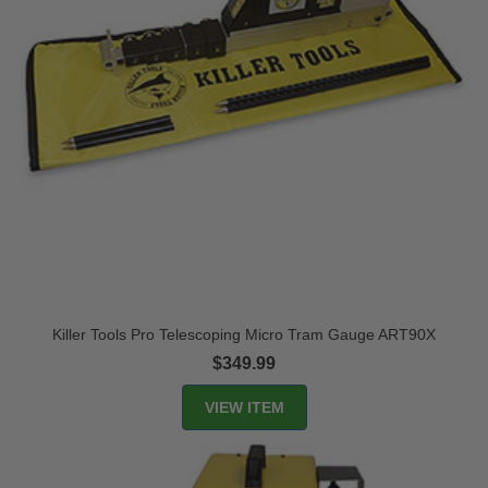
Killer Tools Pro Telescoping Micro Tram Gauge ART90X
$349.99
VIEW ITEM