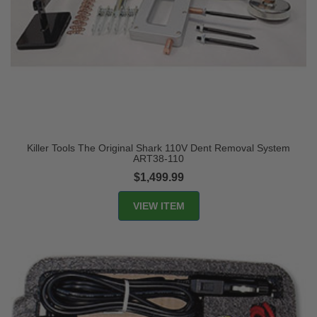
Killer Tools The Original Shark 110V Dent Removal System
ART38-110
$1,499.99
VIEW ITEM