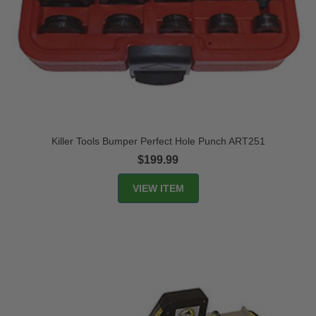
Killer Tools Bumper Perfect Hole Punch ART251
$199.99
VIEW ITEM