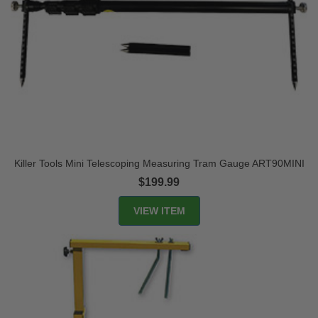
Killer Tools Mini Telescoping Measuring Tram Gauge ART90MINI
$199.99
VIEW ITEM