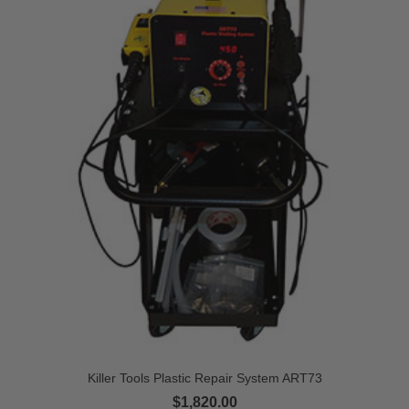
Killer Tools Plastic Repair System ART73
$1,820.00