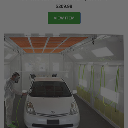
$309.99
VIEW ITEM