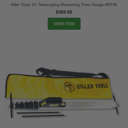
Killer Tools 15' Telescoping Measuring Tram Gauge ART90
$489.99
VIEW ITEM