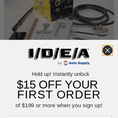
Hold up! Instantly unlock
$15 OFF YOUR
Killer Tools The Original Shark 220V Dent Removal System
ART38-220
FIRST ORDER
$1,499.99
VIEW ITEM
of $199 or more when you sign up!