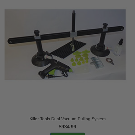
Killer Tools Dual Vacuum Pulling System
$934.99