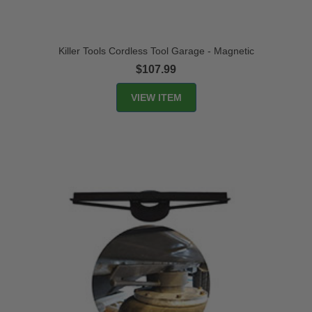
Killer Tools Cordless Tool Garage - Magnetic
$107.99
VIEW ITEM