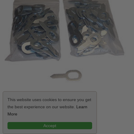
This website uses cookies to ensure you get
the best experience on our website.
Learn
Killer Tools Straight Weld Keys
More
$34.99
Accept
VIEW ITEM