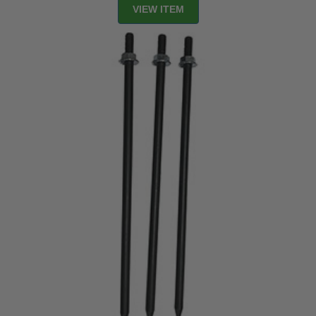
VIEW ITEM