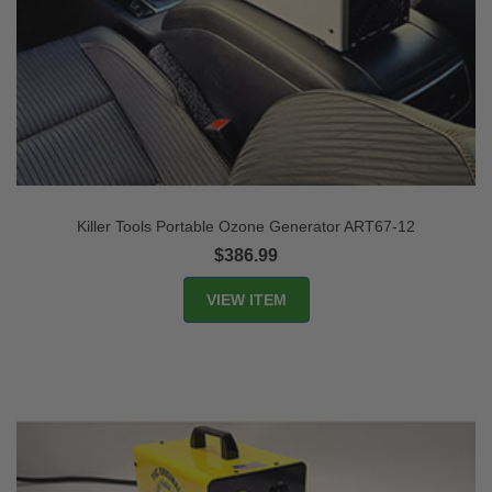
Killer Tools Portable Ozone Generator ART67-12
$386.99
VIEW ITEM