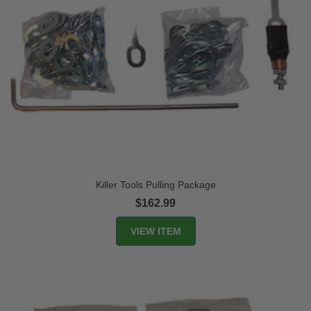
Killer Tools Pulling Package
$162.99
VIEW ITEM