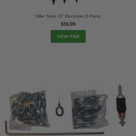
Killer Tools 10" Electrode (3 Pack)
$56.99
VIEW ITEM