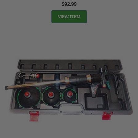
$92.99
VIEW ITEM