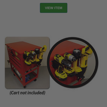
VIEW ITEM