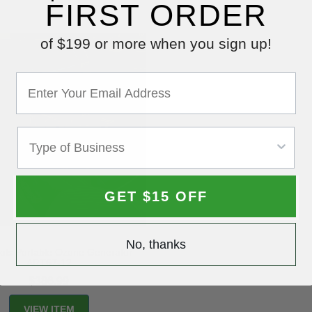
FIRST ORDER
of $199 or more when you sign up!
GET $15 OFF
No, thanks
Tools Portable Ozone Generator
ART67-12
$386.99
VIEW ITEM