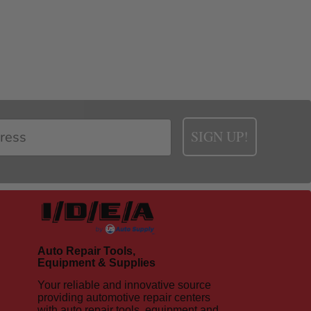
SIGN UP!
Auto Repair Tools,
Equipment & Supplies
Your reliable and innovative source
providing automotive repair centers
with auto repair tools, equipment and