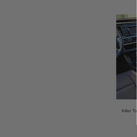
Killer 