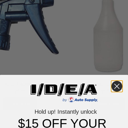
r Sprayer Chemical Resistant
24 oz. Plastic Round Bottle
$2.69
$22.20
VIEW ITEM
VIEW ITEM
Hold up! Instantly unlock
$15 OFF YOUR