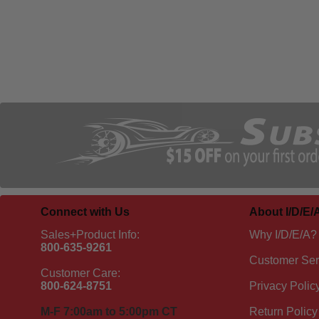
Connect with Us
About I/D/E/
Sales+Product Info:
Why I/D/E/A?
800-635-9261
Customer Ser
Customer Care:
800-624-8751
Privacy Polic
M-F 7:00am to 5:00pm CT
Return Policy