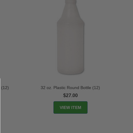
 (12)
32 oz. Plastic Round Bottle (12)
$27.00
VIEW ITEM