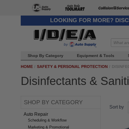
LOOKING FOR MORE? DISC
Shop By Category
Equipment & Tools
HOME
/
SAFETY & PERSONAL PROTECTION
/
DISINFE
Disinfectants & Sanit
SHOP BY CATEGORY
Sort by
Auto Repair
Scheduling & Workflow
Marketing & Promotional