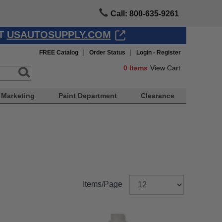
Call: 800-635-9261
AT
USAUTOSUPPLY.COM
|
|
FREE Catalog
Order Status
Login - Register
0
Items
View Cart
Marketing
Paint Department
Clearance
Items/Page