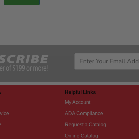
A
Helpful Links
My Account
vice
ADA Compliance
y
Request a Catalog
Online Catalog