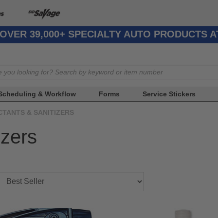
OVER 39,000+ SPECIALTY AUTO PRODUCTS 
Scheduling & Workflow
Forms
Service Stickers
CTANTS & SANITIZERS
izers