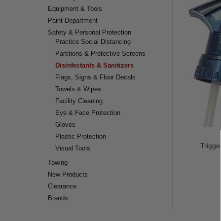
Equipment & Tools
Paint Department
Safety & Personal Protection
Practice Social Distancing
Partitions & Protective Screens
Disinfectants & Sanitizers
Flags, Signs & Floor Decals
Towels & Wipes
Facility Cleaning
Eye & Face Protection
Gloves
Plastic Protection
Trigge
Visual Tools
Towing
New Products
Clearance
Brands