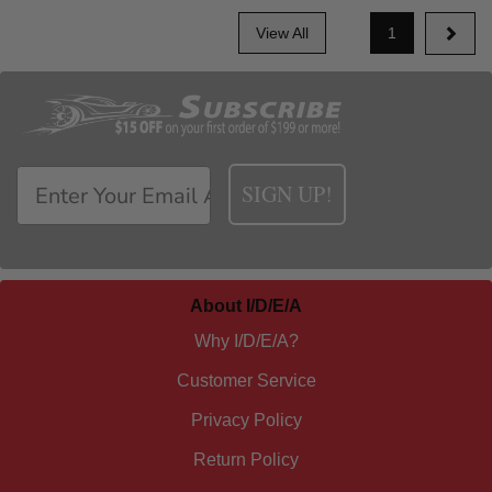
View All
1
SIGN UP!
About I/D/E/A
Why I/D/E/A?
Customer Service
Privacy Policy
Return Policy