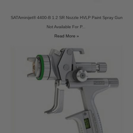
SATAminijet® 4400-B 1.2 SR Nozzle HVLP Paint Spray Gun
Not Available For P...
Read More »