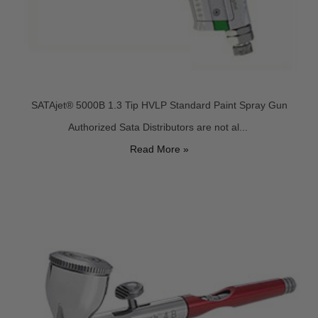
SATAjet® 5000B 1.3 Tip HVLP Standard Paint Spray Gun
Authorized Sata Distributors are not al...
Read More »