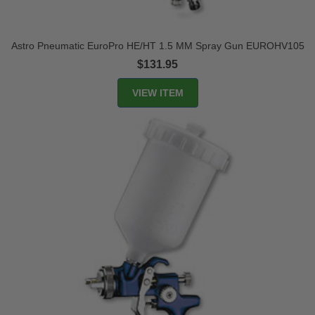
Astro Pneumatic EuroPro HE/HT 1.5 MM Spray Gun EUROHV105
$131.95