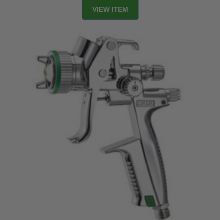
VIEW ITEM