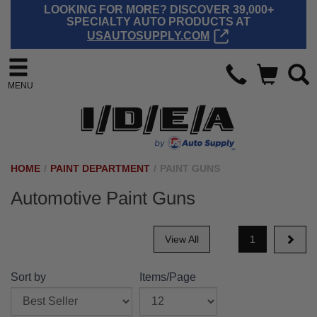
LOOKING FOR MORE? DISCOVER 39,000+
SPECIALTY AUTO PRODUCTS AT
USAUTOSUPPLY.COM
MENU
HOME
/
PAINT DEPARTMENT
/
PAINT GUNS
Automotive Paint Guns
View All
1
Sort by
Items/Page