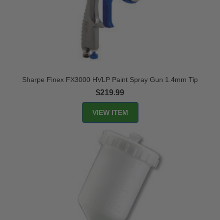
Sharpe Finex FX3000 HVLP Paint Spray Gun 1.4mm Tip
$219.99
VIEW ITEM