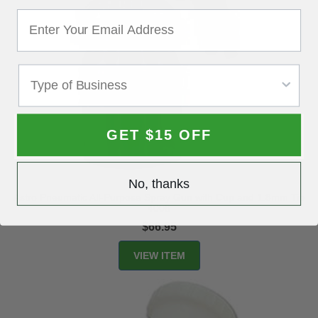
GET $15 OFF
No, thanks
Astro Pneumatic All-Purpose Spray Gun with Cup and 1.8mm Tip
4008
$66.95
VIEW ITEM