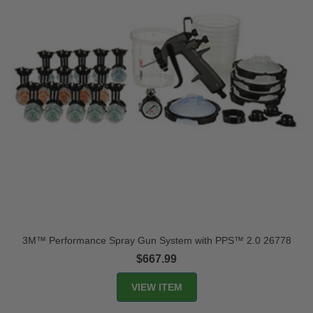
3M™ Performance Spray Gun System with PPS™ 2.0 26778
$667.99
VIEW ITEM