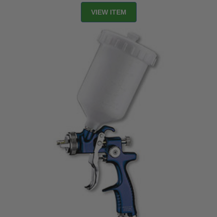
VIEW ITEM