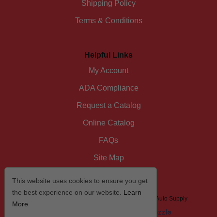
Shipping Policy
Terms & Conditions
Helpful Links
My Account
ADA Compliance
Request a Catalog
Online Catalog
FAQs
Site Map
This website uses cookies to ensure you get
the best experience on our website.
Learn
© 2026 I/D/E/A The Automotive Specialist by US Auto Supply
More