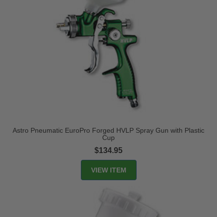
Astro Pneumatic EuroPro Forged HVLP Spray Gun with Plastic
Cup
$134.95