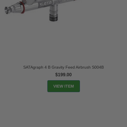
SATAgraph 4 B Gravity Feed Airbrush S004B
$199.00
VIEW ITEM