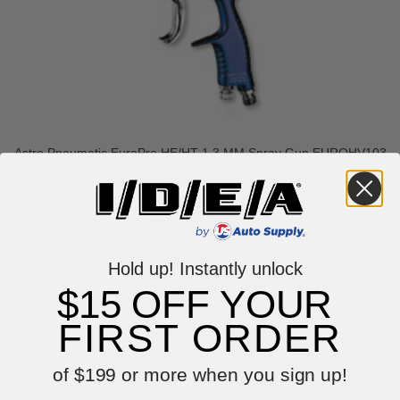
Astro Pneumatic EuroPro HE/HT 1.3 MM Spray Gun EUROHV103
$131.95
Hold up! Instantly unlock
$15 OFF YOUR
FIRST ORDER
of $199 or more when you sign up!