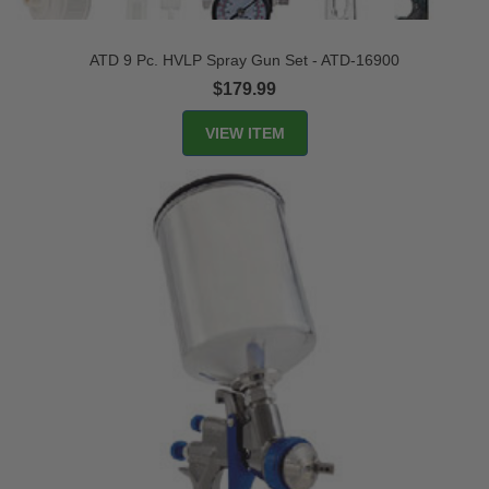
ATD 9 Pc. HVLP Spray Gun Set - ATD-16900
$179.99
VIEW ITEM