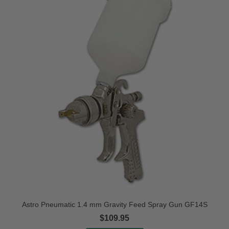
Astro Pneumatic 1.4 mm Gravity Feed Spray Gun GF14S
$109.95