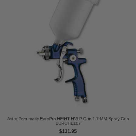
Astro Pneumatic EuroPro HE/HT HVLP Gun 1.7 MM Spray Gun
EUROHE107
$131.95