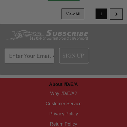
View All
1
SIGN UP!
About I/D/E/A
Why I/D/E/A?
Customer Service
Privacy Policy
Return Policy