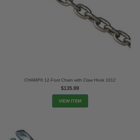
CHAMP® 12-Foot Chain with Claw Hook 1012
$135.99
VIEW ITEM