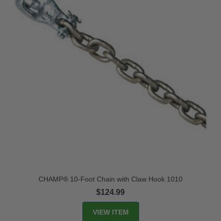
CHAMP® 10-Foot Chain with Claw Hook 1010
$124.99
VIEW ITEM