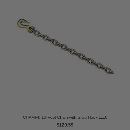
CHAMP® 10-Foot Chain with Grab Hook 1110
$129.59