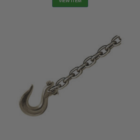
VIEW ITEM