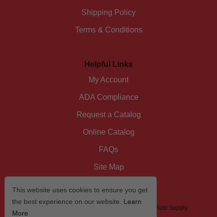
Shipping Policy
Terms & Conditions
Helpful Links
My Account
ADA Compliance
Request a Catalog
Online Catalog
FAQs
Site Map
This website uses cookies to ensure you get
the best experience on our website.
Learn
© 2026 I/D/E/A The Automotive Specialist by US Auto Supply
More