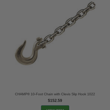
CHAMP® 10-Foot Chain with Clevis Slip Hook 1022
$152.59