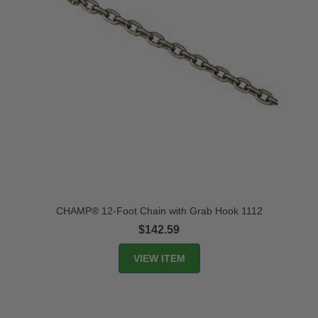
CHAMP® 12-Foot Chain with Grab Hook 1112
$142.59
VIEW ITEM