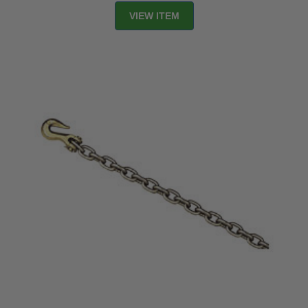
VIEW ITEM