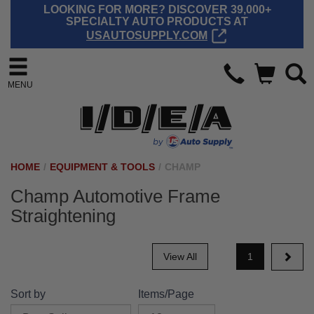
LOOKING FOR MORE? DISCOVER 39,000+
SPECIALTY AUTO PRODUCTS AT
USAUTOSUPPLY.COM
MENU
HOME
/
EQUIPMENT & TOOLS
/
CHAMP
Champ Automotive Frame
Straightening
View All
1
Sort by
Items/Page