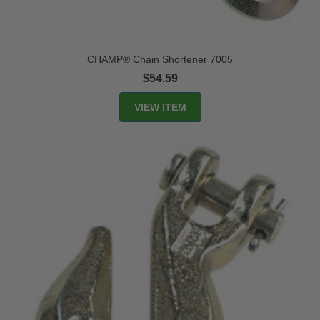
CHAMP® Chain Shortener 7005
$54.59
VIEW ITEM