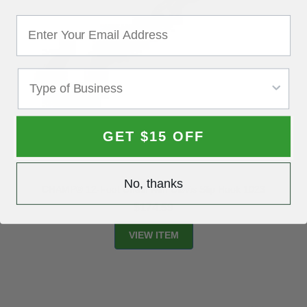
GET $15 OFF
No, thanks
CHAMP® 12-Foot Chain with Clevis Slip Hook 1023
$174.59
VIEW ITEM