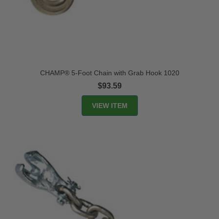
CHAMP® 5-Foot Chain with Grab Hook 1020
$93.59
VIEW ITEM