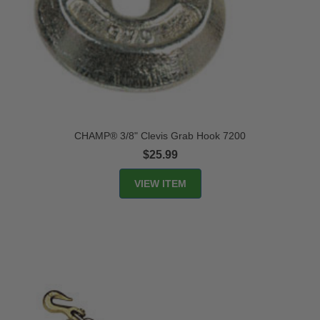
CHAMP® 3/8" Clevis Grab Hook 7200
$25.99
VIEW ITEM