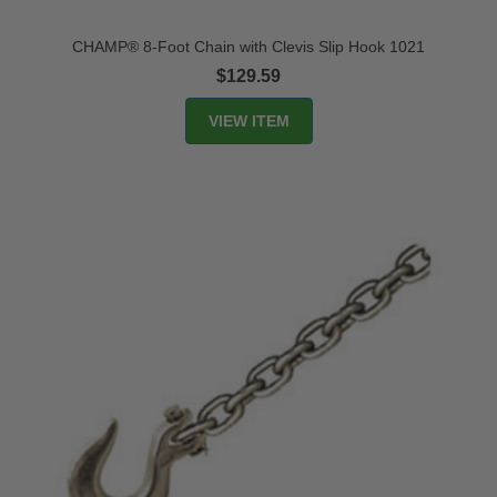
CHAMP® 8-Foot Chain with Clevis Slip Hook 1021
$129.59
VIEW ITEM