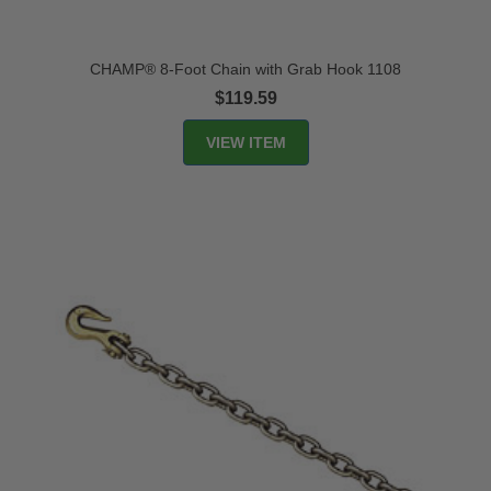
CHAMP® 8-Foot Chain with Grab Hook 1108
$119.59
VIEW ITEM