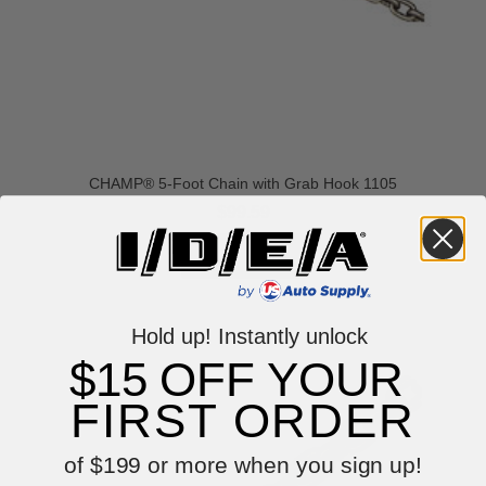
CHAMP® 5-Foot Chain with Grab Hook 1105
$99.59
VIEW ITEM
Hold up! Instantly unlock
$15 OFF YOUR
FIRST ORDER
of $199 or more when you sign up!