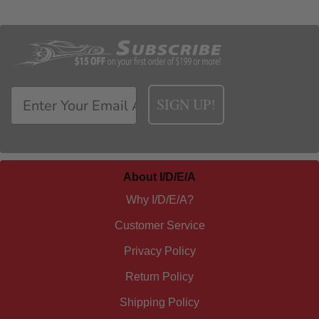
SIGN UP!
About I/D/E/A
Why I/D/E/A?
Customer Service
Privacy Policy
Return Policy
Shipping Policy