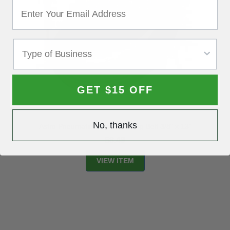
GET $15 OFF
No, thanks
Astro Pneumatic 10-pc. Sanding Belt 3/8" x 13"
$8.49