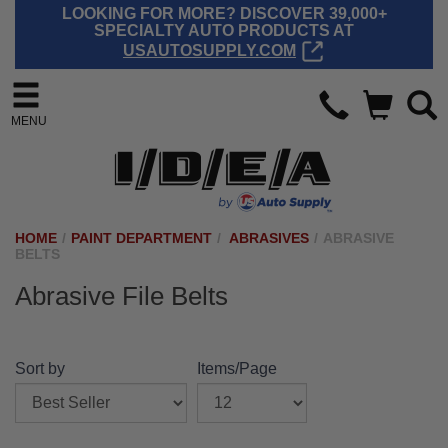
LOOKING FOR MORE? DISCOVER 39,000+
SPECIALTY AUTO PRODUCTS AT
USAUTOSUPPLY.COM
MENU
HOME
/
PAINT DEPARTMENT
/
ABRASIVES
/
ABRASIVE
BELTS
Abrasive File Belts
Sort by
Items/Page