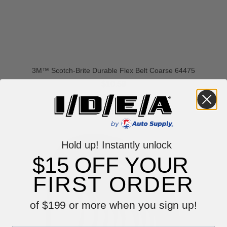
3M™ Scotch-Brite Durable Flex Belt Coarse 64475
$10.59
VIEW ITEM
Hold up! Instantly unlock
$15 OFF YOUR
FIRST ORDER
of $199 or more when you sign up!