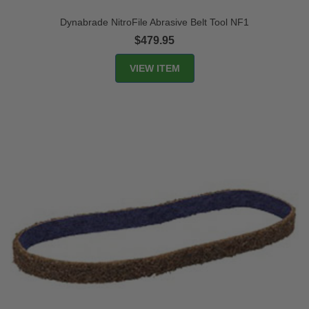
Dynabrade NitroFile Abrasive Belt Tool NF1
$479.95
VIEW ITEM