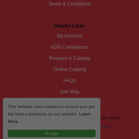
Terms & Conditions
Helpful Links
My Account
ADA Compliance
Request a Catalog
Online Catalog
FAQs
Site Map
This website uses cookies to ensure you get
the best experience on our website.
Learn
© 2026 I/D/E/A The Automotive Specialist by US Auto Supply
More
Accept