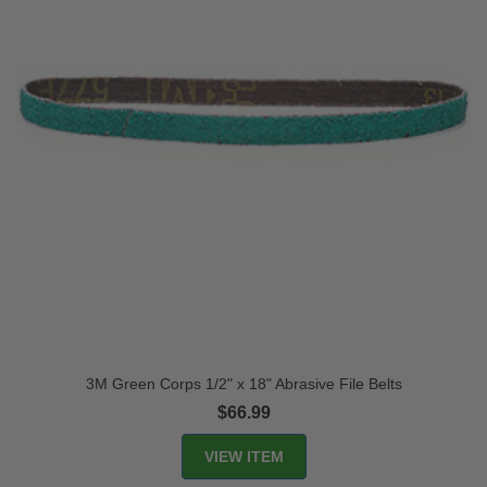
3M Green Corps 1/2" x 18" Abrasive File Belts
$66.99