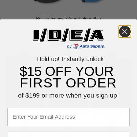
Rolling Sidewalk Sign Holder 48in
$124.90
Hold up! Instantly unlock
$15 OFF YOUR
FIRST ORDER
of $199 or more when you sign up!