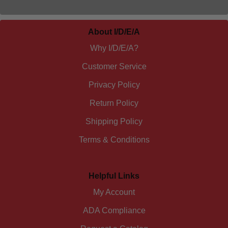
About I/D/E/A
Why I/D/E/A?
Customer Service
Privacy Policy
Return Policy
Shipping Policy
Terms & Conditions
Helpful Links
My Account
ADA Compliance