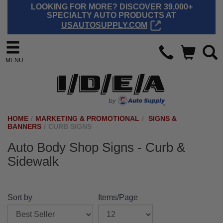
LOOKING FOR MORE? DISCOVER 39,000+
SPECIALTY AUTO PRODUCTS AT
USAUTOSUPPLY.COM
MENU
HOME
/
MARKETING & PROMOTIONAL
/
SIGNS &
BANNERS
/
CURB SIGNS
Auto Body Shop Signs - Curb &
Sidewalk
Sort by
Items/Page