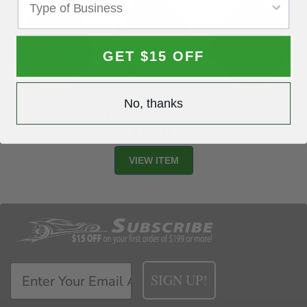
GET $15 OFF
No, thanks
Rolling Sidewalk Sign Holder 58in
$129.99
SIGN UP!