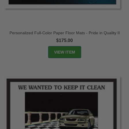
Personalized Full-Color Paper Floor Mats - Pride in Quality II
$175.00