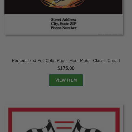
Personalized Full-Color Paper Floor Mats - Classic Cars II
$175.00