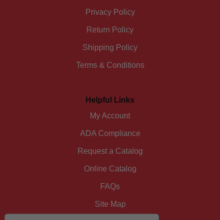
Privacy Policy
Return Policy
Shipping Policy
Terms & Conditions
Helpful Links
My Account
ADA Compliance
Request a Catalog
Online Catalog
FAQs
Site Map