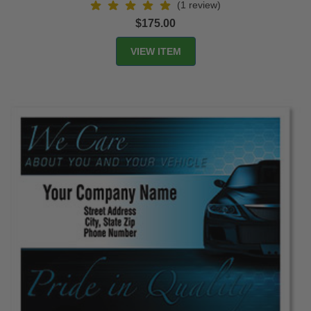
(1 review)
$175.00