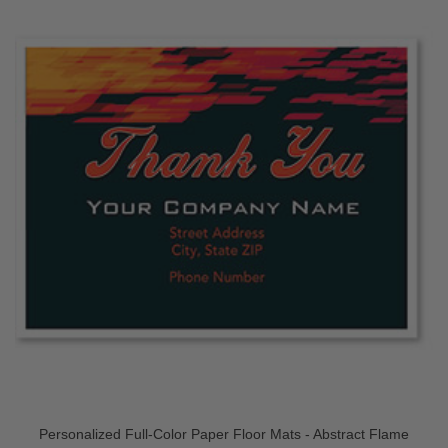
Personalized Full-Color Paper Floor Mats - Abstract Flame