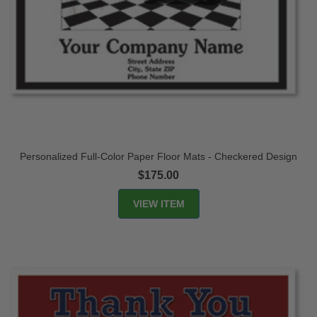
Personalized Full-Color Paper Floor Mats - Checkered Design
$175.00