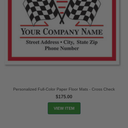
Personalized Full-Color Paper Floor Mats - Cross Check
$175.00