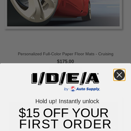
Personalized Full-Color Paper Floor Mats - Cruising
$175.00
Hold up! Instantly unlock
$15 OFF YOUR
FIRST ORDER