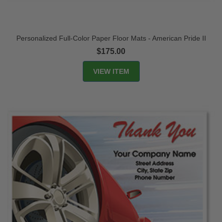
Personalized Full-Color Paper Floor Mats - American Pride II
$175.00