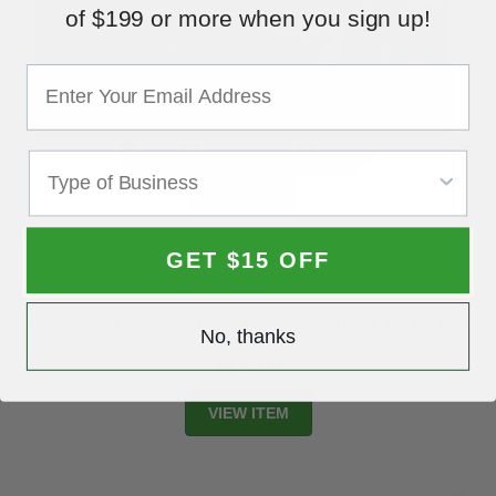
of $199 or more when you sign up!
GET $15 OFF
Personalized Full-Color Paper Floor Mats - Thank You for Your
No, thanks
Business
$175.00