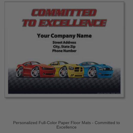
Personalized Full-Color Paper Floor Mats - Committed to
Excellence