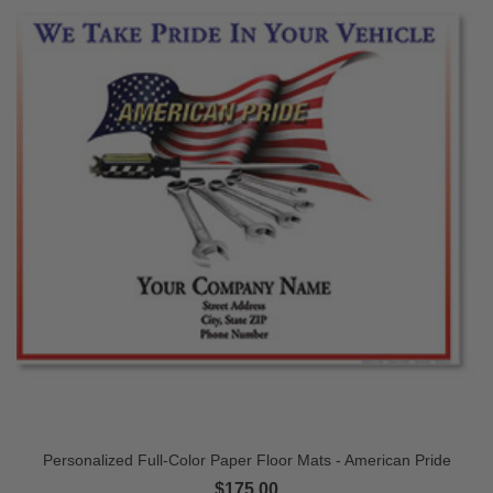
Personalized Full-Color Paper Floor Mats - American Pride
$175.00