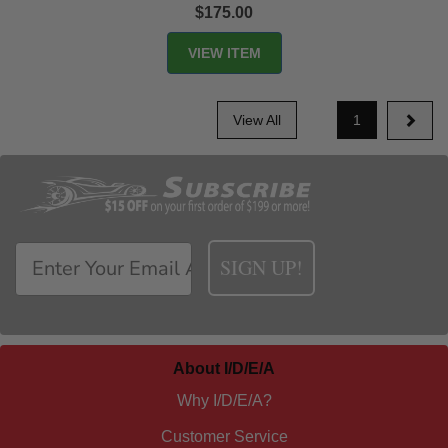
$175.00
View All
1
SIGN UP!
About I/D/E/A
Why I/D/E/A?
Customer Service