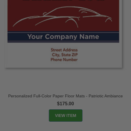
Personalized Full-Color Paper Floor Mats - Patriotic Ambiance
$175.00