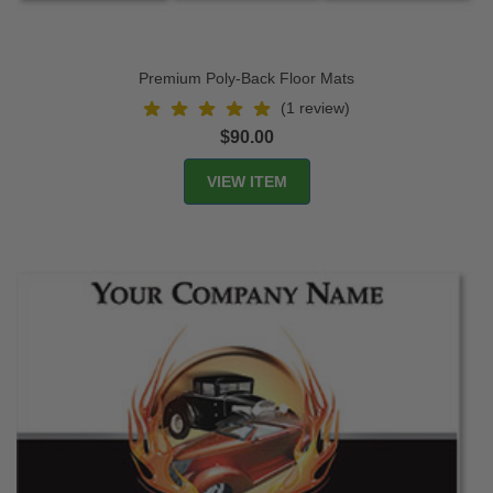
Premium Poly-Back Floor Mats
(1 review)
$90.00