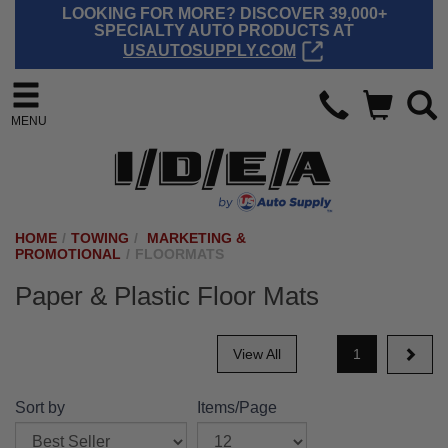
LOOKING FOR MORE? DISCOVER 39,000+
SPECIALTY AUTO PRODUCTS AT
USAUTOSUPPLY.COM
MENU
HOME
/
TOWING
/
MARKETING &
PROMOTIONAL
/
FLOORMATS
Paper & Plastic Floor Mats
View All
1
Sort by
Items/Page