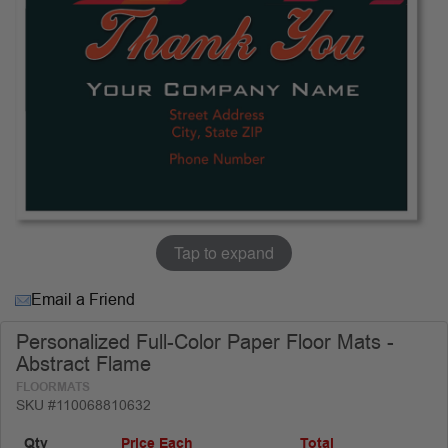
Tap to expand
Email a Friend
Personalized Full-Color Paper Floor Mats -
Abstract Flame
FLOORMATS
SKU #110068810632
Qty
Price Each
Total