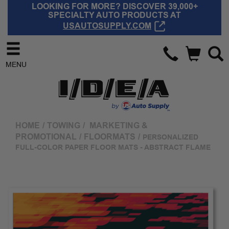
LOOKING FOR MORE? DISCOVER 39,000+
SPECIALTY AUTO PRODUCTS AT
USAUTOSUPPLY.COM
MENU
HOME
/
TOWING
/
MARKETING &
PROMOTIONAL
/
FLOORMATS
/
PERSONALIZED
FULL-COLOR PAPER FLOOR MATS - ABSTRACT FLAME