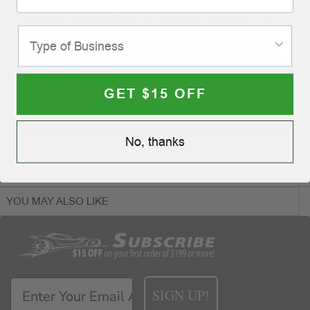
Make your last impression a strong impression! When your
customers step into a nice, clean vehicle, carefully
protected by an eye-catching floormat, they will remember
your quality service and courteous care of their vehicle. To
order, simply select a design, and ink color for your
personalized imprint.
GET $15 OFF
Actual Size: 17 1/2" x 14"
60 lb. Vellum Paper
Allow 2 business days for printing after final proof approval.
No, thanks
YOU MAY ALSO LIKE
SIGN UP!