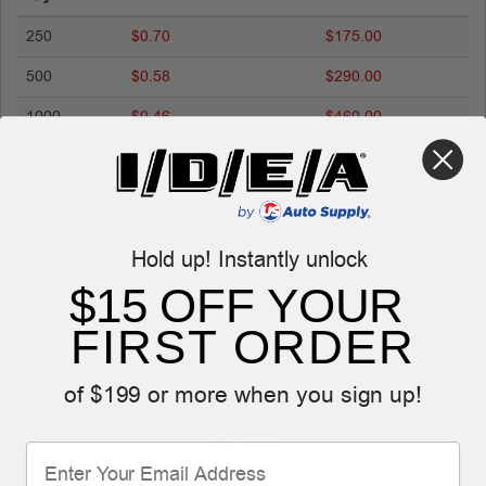
250
$0.70
$175.00
500
$0.58
$290.00
1000
$0.46
$460.00
2000
$0.38
$760.00
Hold up! Instantly unlock
CUSTOMIZE & ADD TO CART
$15 OFF YOUR
FIRST ORDER
Description
of $199 or more when you sign up!
Reviews