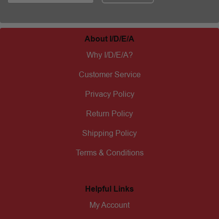
About I/D/E/A
Why I/D/E/A?
Customer Service
Privacy Policy
Return Policy
Shipping Policy
Terms & Conditions
Helpful Links
My Account