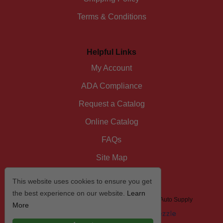
Terms & Conditions
Helpful Links
My Account
ADA Compliance
Request a Catalog
Online Catalog
FAQs
Site Map
This website uses cookies to ensure you get
the best experience on our website.
Learn
© 2026 I/D/E/A The Automotive Specialist by US Auto Supply
More