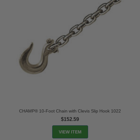
CHAMP® 10-Foot Chain with Clevis Slip Hook 1022
$152.59
VIEW ITEM