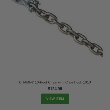
CHAMP® 10-Foot Chain with Claw Hook 1010
$124.99
VIEW ITEM