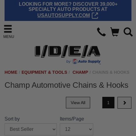
LOOKING FOR MORE? DISCOVER 39,000+
SPECIALTY AUTO PRODUCTS AT
USAUTOSUPPLY.COM
MENU
HOME
/
EQUIPMENT & TOOLS
/
CHAMP
/
CHAINS & HOOKS
Champ Automotive Chains & Hooks
View All
1
Sort by
Items/Page