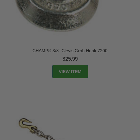
CHAMP® 3/8" Clevis Grab Hook 7200
$25.99
VIEW ITEM