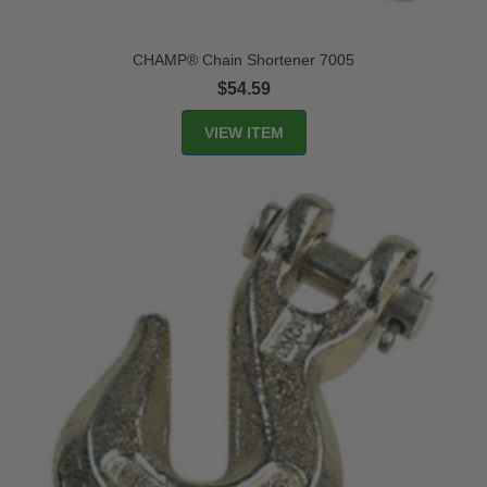
CHAMP® Chain Shortener 7005
$54.59
VIEW ITEM