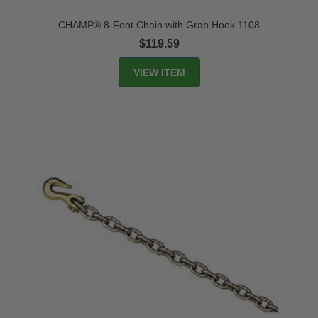
CHAMP® 8-Foot Chain with Grab Hook 1108
$119.59
VIEW ITEM