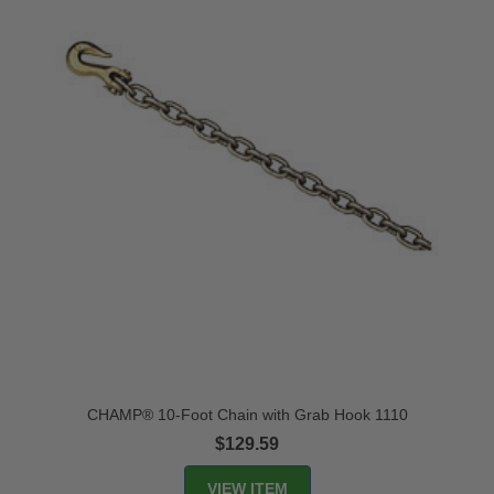
CHAMP® 10-Foot Chain with Grab Hook 1110
$129.59
VIEW ITEM