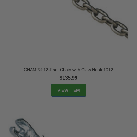
CHAMP® 12-Foot Chain with Claw Hook 1012
$135.99
VIEW ITEM