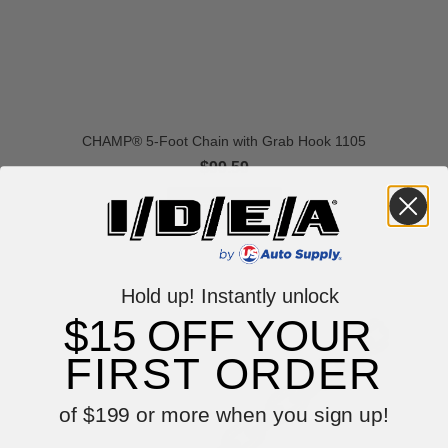
CHAMP® 5-Foot Chain with Grab Hook 1105
$99.59
VIEW ITEM
Hold up! Instantly unlock
$15 OFF YOUR
FIRST ORDER
of $199 or more when you sign up!