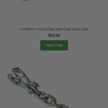
CHAMP® 5-Foot Chain with Grab Hook 1020
$93.59
VIEW ITEM