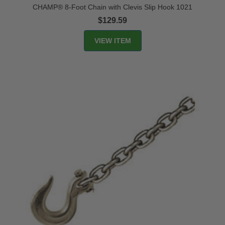
CHAMP® 8-Foot Chain with Clevis Slip Hook 1021
$129.59
VIEW ITEM