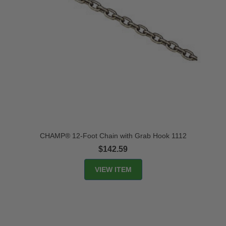
CHAMP® 12-Foot Chain with Grab Hook 1112
$142.59
VIEW ITEM