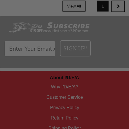
View All
1
SIGN UP!
About I/D/E/A
Why I/D/E/A?
Customer Service
Privacy Policy
Return Policy
Shipping Policy