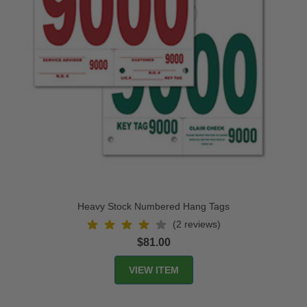
Heavy Stock Numbered Hang Tags
(2 reviews)
$81.00