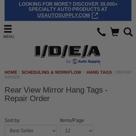
LOOKING FOR MORE? DISCOVER 39,000+
SPECIALTY AUTO PRODUCTS AT
USAUTOSUPPLY.COM
MENU
HOME
/
SCHEDULING & WORKFLOW
/
HANG TAGS
/
REPAIR
ORDER
Rear View Mirror Hang Tags -
Repair Order
Sort by
Items/Page