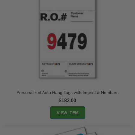
Personalized Auto Hang Tags with Imprint & Numbers
$182.00