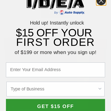
$104.99
Hold up! Instantly unlock
$15 OFF YOUR
FIRST ORDER
of $199 or more when you sign up!
GET $15 OFF