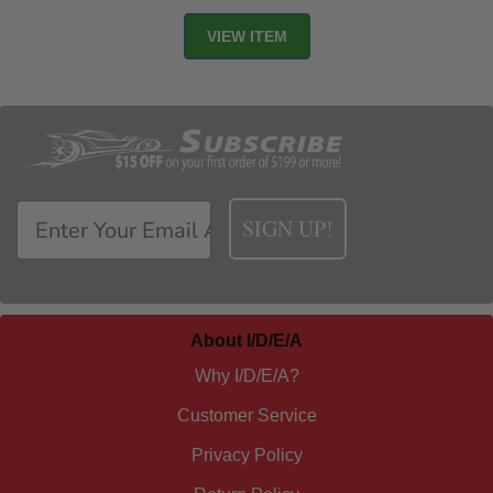
SIGN UP!
About I/D/E/A
Why I/D/E/A?
Customer Service
Privacy Policy