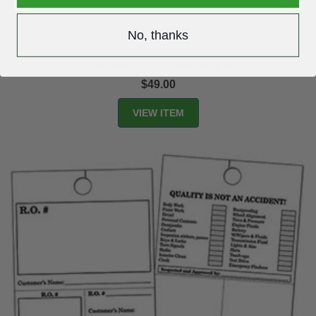
No, thanks
Colored Auto Repair Order Hang Tags
$49.00