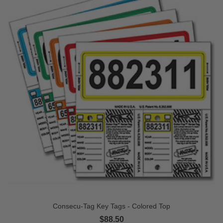
Consecu-Tag Key Tags - Colored Top
$88.50