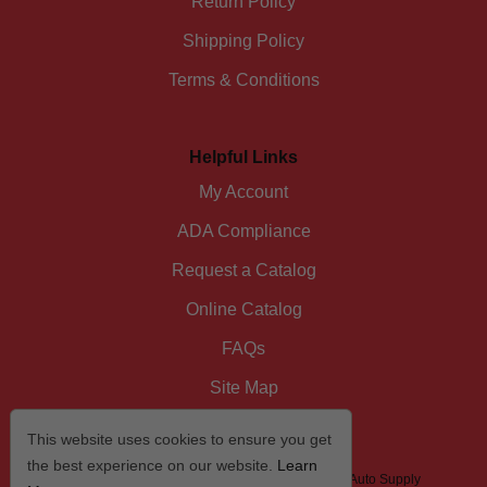
Return Policy
Shipping Policy
Terms & Conditions
Helpful Links
My Account
ADA Compliance
Request a Catalog
Online Catalog
FAQs
Site Map
This website uses cookies to ensure you get
the best experience on our website.
Learn
© 2026 I/D/E/A The Automotive Specialist by US Auto Supply