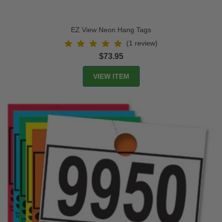
EZ View Neon Hang Tags
(1 review)
$73.95