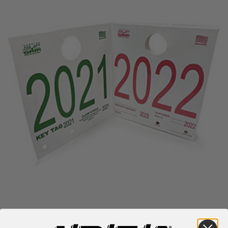
Numbered White Hang Tags