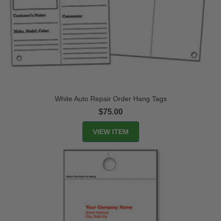
White Auto Repair Order Hang Tags
$75.00
VIEW ITEM