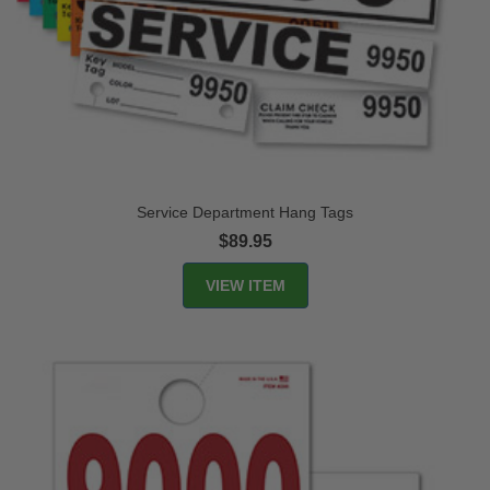
Service Department Hang Tags
$89.95