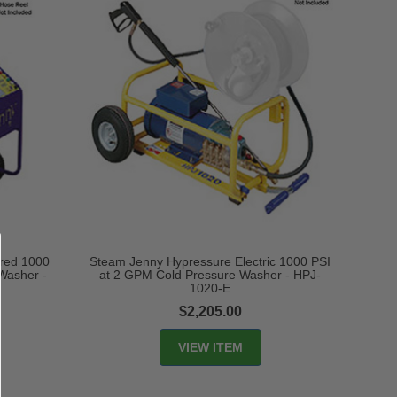
ired 1000
Steam Jenny Hypressure Electric 1000 PSI
Washer -
at 2 GPM Cold Pressure Washer - HPJ-
1020-E
$2,205.00
VIEW ITEM