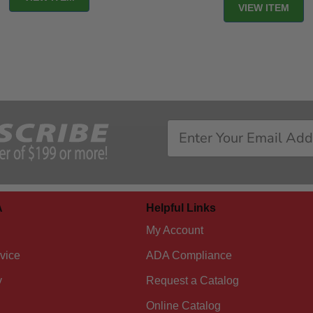
VIEW ITEM
A
Helpful Links
My Account
vice
ADA Compliance
y
Request a Catalog
Online Catalog