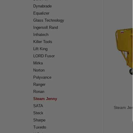
Dynabrade
Equalizer
Glass Technology
Ingersoll Rand
Infratech
Killer Tools
Lift King
LORD Fusor
Mirka
Norton
Polyvance
Ranger
Ronan
Steam Jenny
SATA
Steam Jen
Steck
Sharpe
Tuxedo