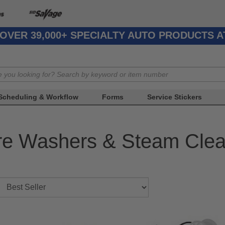
OVER 39,000+ SPECIALTY AUTO PRODUCTS 
Scheduling & Workflow
Forms
Service Stickers
re Washers & Steam Clea