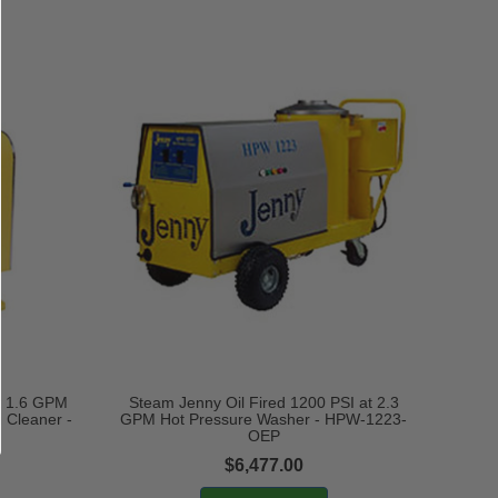
at 1.6 GPM
Steam Jenny Oil Fired 1200 PSI at 2.3
 Cleaner -
GPM Hot Pressure Washer - HPW-1223-
OEP
$6,477.00