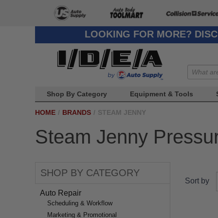
LOOKING FOR MORE? DISC
Shop By Category
Equipment & Tools
HOME
/
BRANDS
/
STEAM JENNY
Steam Jenny Pressu
SHOP BY CATEGORY
Sort by
Auto Repair
Scheduling & Workflow
Marketing & Promotional