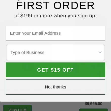
FIRST ORDER
of $199 or more when you sign up!
GET $15 OFF
No, thanks
ny Oil Fired Steam Cleaner, 120
Steam Jenny Electric 600 PSI 
GPH - SJ-120-OEP
Pressure Washer/35 GPH Steam
E-300-C
$7,554.00
$9,665.00
VIEW ITEM