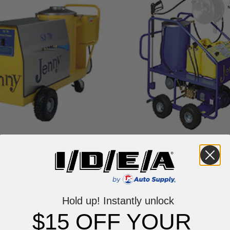
nny Oil Fired Steam Cleaner -
Steam Jenny Entry Level Oil F
JENNY-SJ-70-OEP
PSI at 2.1 GPM Hot Pressure 
ELHW-1021-OEP
$5,992.00
$5,018.00
VIEW ITEM
Hold up! Instantly unlock
VIEW ITEM
$15 OFF YOUR