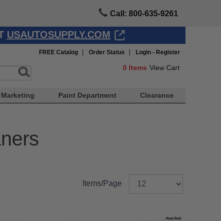
Call: 800-635-9261
AT
USAUTOSUPPLY.COM
|
|
FREE Catalog
Order Status
Login - Register
0
Items
View Cart
Marketing
Paint Department
Clearance
ners
Items/Page