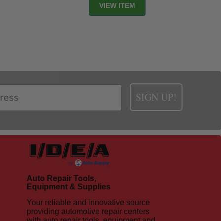
VIEW ITEM
SIGN UP!
Auto Repair Tools,
Equipment & Supplies
Your reliable and innovative source
providing automotive repair centers
with auto repair tools, equipment and