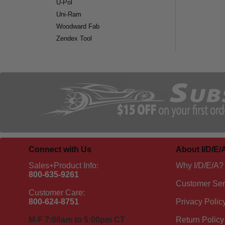
U-Pol
Uni-Ram
Woodward Fab
Zendex Tool
Connect with Us
About I/D/E/
Sales+Product Info:
Why I/D/E/A?
800-635-9261
Customer Ser
Customer Care:
800-624-8751
Privacy Polic
M-F 7:00am to 5:00pm CT
Return Policy