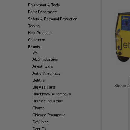
Equipment & Tools
Paint Department
Safety & Personal Protection
Towing
New Products
Clearance
Brands
3M
AES Industries
Anest Iwata
Astro Pneumatic
BelAire
Steam Je
Big Ass Fans
Blackhawk Automotive
Branick Industries
Champ
Chicago Pneumatic
DeVilbiss
Dent Fix