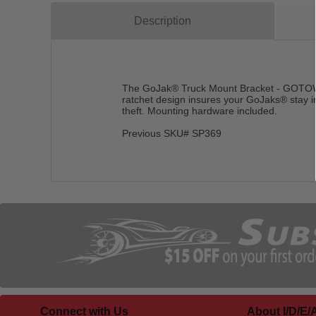
Description
The GoJak® Truck Mount Bracket - GOTOW c
ratchet design insures your GoJaks® stay i
theft. Mounting hardware included.
Previous SKU# SP369
Connect with Us
About I/D/E/