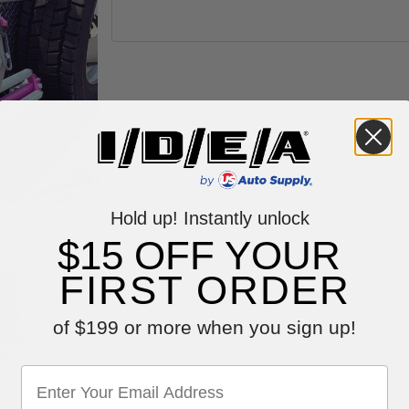
Hold up! Instantly unlock
$15 OFF YOUR
FIRST ORDER
of $199 or more when you sign up!