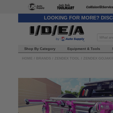
LOOKING FOR MORE? DISC
Shop By Category
Equipment & Tools
HOME
/
BRANDS
/
ZENDEX TOOL
/
ZENDEX GOJAK