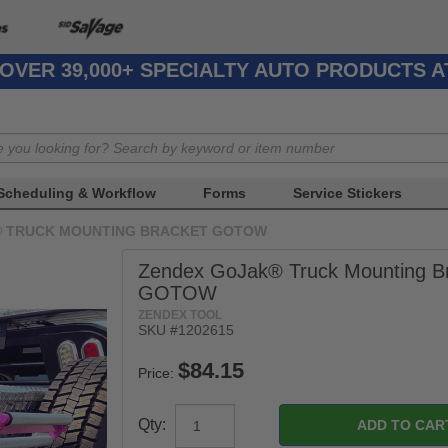
OVER 39,000+ SPECIALTY AUTO PRODUCTS 
Scheduling & Workflow
Forms
Service Stickers
® TRUCK MOUNTING BRACKET GOTOW
Zendex GoJak® Truck Mounting B
GOTOW
ZENDEX TOOL
SKU #1202615
Price:
Qty: