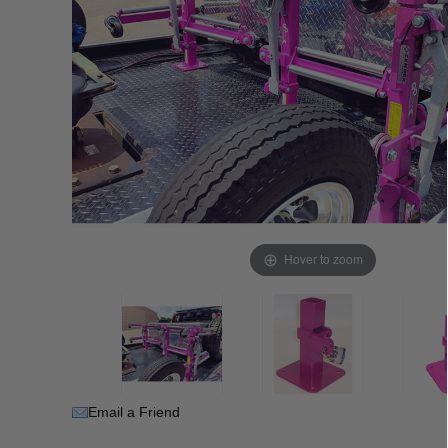
Hover to zoom
Email a Friend