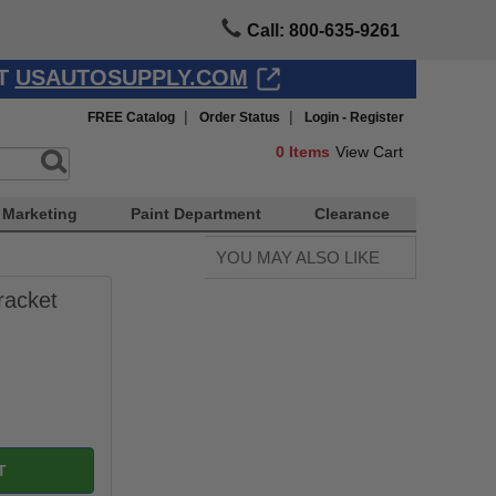
Call: 800-635-9261
AT
USAUTOSUPPLY.COM
|
|
FREE Catalog
Order Status
Login - Register
0
Items
View Cart
Marketing
Paint Department
Clearance
YOU MAY ALSO LIKE
racket