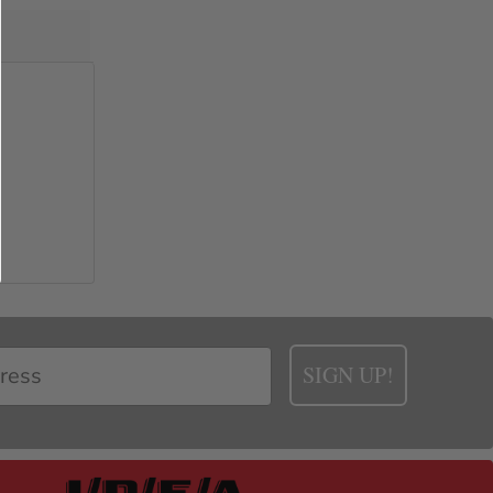
SIGN UP!