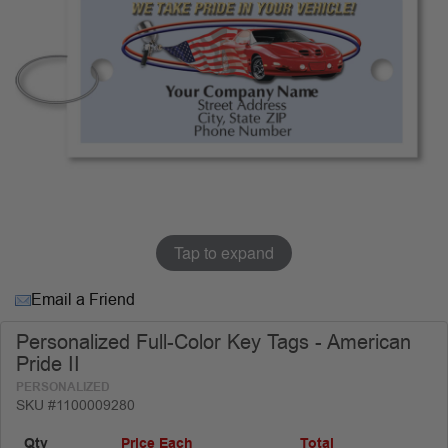
Tap to expand
Email a Friend
Personalized Full-Color Key Tags - American
Pride II
PERSONALIZED
SKU #1100009280
Qty
Price Each
Total