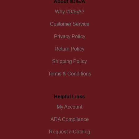
About I/D/E/A
Why I/D/E/A?
Customer Service
Privacy Policy
Return Policy
Shipping Policy
Terms & Conditions
Helpful Links
My Account
ADA Compliance
Request a Catalog