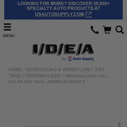
LOOKING FOR MORE? DISCOVER 39,000+
SPECIALTY AUTO PRODUCTS AT
USAUTOSUPPLY.COM
MENU
HOME
/
SCHEDULING & WORKFLOW
/
KEY
TAGS
/
PERSONALIZED
/
PERSONALIZED FULL-
COLOR KEY TAGS - AMERICAN PRIDE II