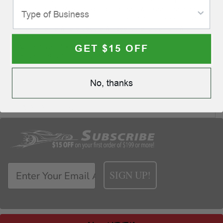
nice to throw away, so your customers will keep them and
use them. They act like mini business cards… keeping your
shop's name where people will see it…and doing it with
real class and elegance.
GET $15 OFF
Actual Size: 3" x 1 1⁄2"
Previous SKU# KT DSN 280
No, thanks
YOU MAY ALSO LIKE
SIGN UP!