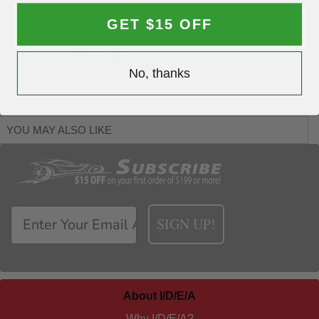
Works on steel or aluminum panels, as well as
bumpers
GET $15 OFF
Previous SKU# RP397
No, thanks
YOU MAY ALSO LIKE
SIGN UP!
About I/D/E/A
Why I/D/E/A?