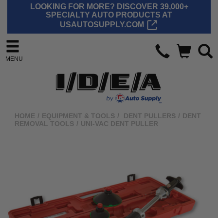
LOOKING FOR MORE? DISCOVER 39,000+
SPECIALTY AUTO PRODUCTS AT
USAUTOSUPPLY.COM
MENU
HOME
/
EQUIPMENT & TOOLS
/
DENT PULLERS
/
DENT
REMOVAL TOOLS
/
UNI-VAC DENT PULLER