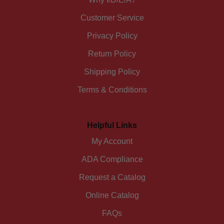
Customer Service
Privacy Policy
Return Policy
Shipping Policy
Terms & Conditions
Helpful Links
My Account
ADA Compliance
Request a Catalog
Online Catalog
FAQs