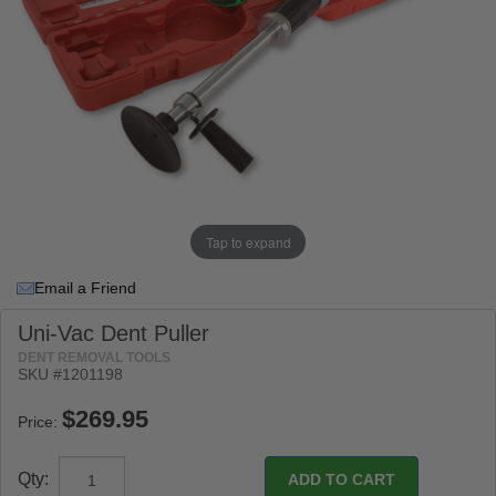
Tap to expand
Email a Friend
Uni-Vac Dent Puller
DENT REMOVAL TOOLS
SKU #1201198
Price:
Qty: