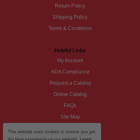
Return Policy
Shipping Policy
Terms & Conditions
Helpful Links
My Account
ADA Compliance
Request a Catalog
Online Catalog
FAQs
Site Map
This website uses cookies to ensure you get
the best experience on our website.
Learn