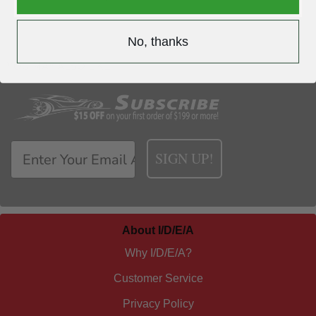
No, thanks
YOU MAY ALSO LIKE
SIGN UP!
About I/D/E/A
Why I/D/E/A?
Customer Service
Privacy Policy