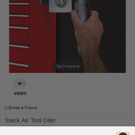
Tap to expand
Email a Friend
Steck Air Tool Oiler
HAND & SPECIALTY TOOLS
SKU #1101451