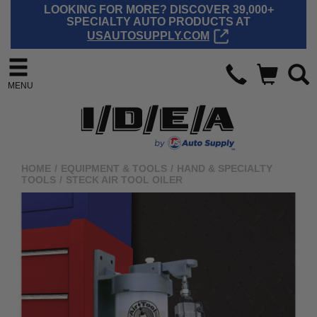
LOOKING FOR MORE? DISCOVER 39,000+
SPECIALTY AUTO PRODUCTS AT
USAUTOSUPPLY.COM
MENU
HOME
/
EQUIPMENT & TOOLS
/
HAND & SPECIALTY
TOOLS
/
STECK AIR TOOL OILER