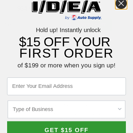
Price:
Qty:
Hold up! Instantly unlock
$15 OFF YOUR
FIRST ORDER
Description
of $199 or more when you sign up!
Reviews
Videos
Steck Air Tool Oiler allows easy and convenient
maintenance of your air tools. The self-centering, non-drip
oil dispenser head allows technicians to oil an air tool in
one easy motion with no mess. Works with all models of air
hammers, sanders and ratchets.
GET $15 OFF
Previous SKU# EQ C314