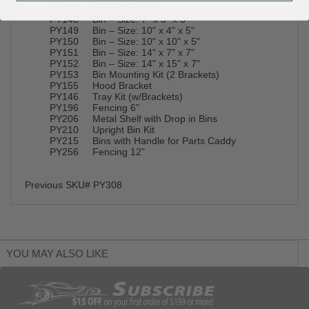
PY147 Wood Shelf Kit
PY148 Bin – Size: 7" x 3" x 3"
PY149 Bin – Size: 10" x 4" x 5"
PY150 Bin – Size: 10" x 10" x 5"
PY151 Bin – Size: 14" x 7" x 7"
PY152 Bin – Size: 14" x 15" x 7"
PY153 Bin Mounting Kit (2 Brackets)
PY155 Hood Bracket
PY146 Tray Kit (w/Brackets)
PY196 Fencing 6"
PY206 Metal Shelf with Drop in Bins
PY210 Upright Bin Kit
PY215 Bins with Handle for Parts Caddy
PY256 Fencing 12"
Previous SKU# PY308
YOU MAY ALSO LIKE