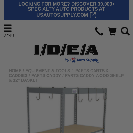
LOOKING FOR MORE? DISCOVER 39,000+
SPECIALTY AUTO PRODUCTS AT
USAUTOSUPPLY.COM
MENU
HOME
/
EQUIPMENT & TOOLS
/
PARTS CARTS &
CADDIES
/
PARTS CADDY
/
PARTS CADDY WOOD SHELF
& 12" BASKET