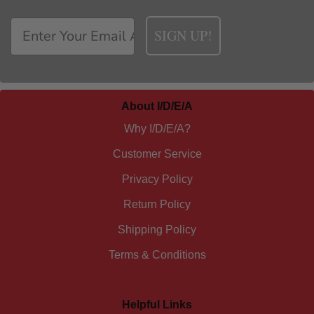
SIGN UP!
About I/D/E/A
Why I/D/E/A?
Customer Service
Privacy Policy
Return Policy
Shipping Policy
Terms & Conditions
Helpful Links