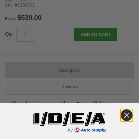
PARTS CADDY
SKU #1202692
Price:
Qty:
Description
Reviews
If ordering more than 3 you'll be
contacted with your shipping charges.
The Parts Caddy is your answer to parts control. Simply
load the parts directly from the delivery truck onto the
caddy. Guaranteed pay back on lost, damaged and
misplaced parts.
www.partscaddy.com