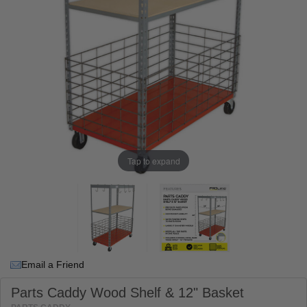
Tap to expand
Email a Friend
Parts Caddy Wood Shelf & 12" Basket