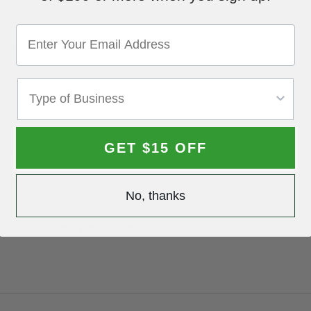
 tempered steel split ring
GET $15 OFF
, metallic gold, orange, red, silver, yellow
n after proof approval.
No, thanks
production after proof approval.