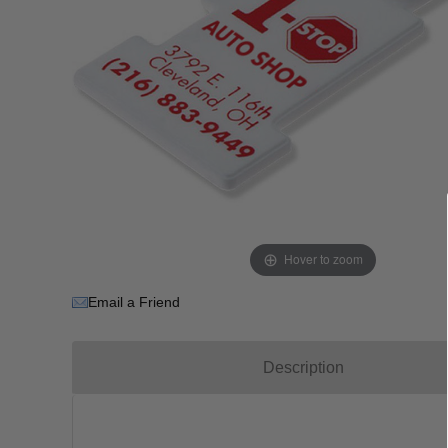
Hover to zoom
Email a Friend
Description