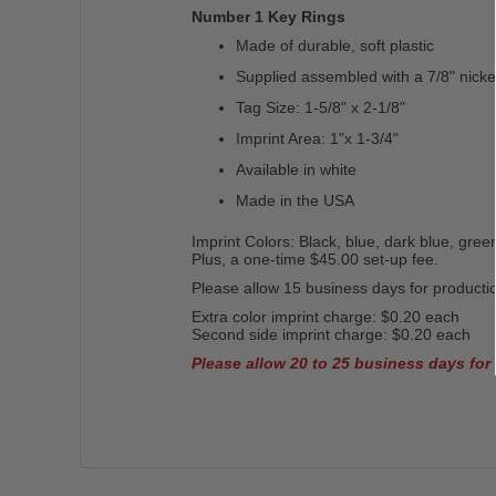
Number 1 Key Rings
Made of durable, soft plastic
Supplied assembled with a 7/8" nickel
Tag Size: 1-5/8" x 2-1/8"
Imprint Area: 1"x 1-3/4"
Available in white
Made in the USA
Imprint Colors: Black, blue, dark blue, green
Plus, a one-time $45.00 set-up fee.
Please allow 15 business days for productio
Extra color imprint charge: $0.20 each
Second side imprint charge: $0.20 each
Please allow 20 to 25 business days for 