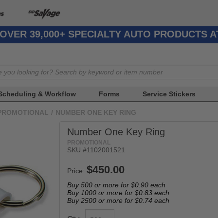
OVER 39,000+ SPECIALTY AUTO PRODUCTS 
Scheduling & Workflow
Forms
Service Stickers
PROMOTIONAL
/
NUMBER ONE KEY RING
Number One Key Ring
PROMOTIONAL
SKU #1102001521
Price:
Buy 500 or more for
$0.90
each
Buy 1000 or more for
$0.83
each
Buy 2500 or more for
$0.74
each