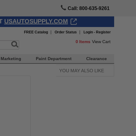
Call: 800-635-9261
AT
USAUTOSUPPLY.COM
|
|
FREE Catalog
Order Status
Login - Register
0
Items
View Cart
Marketing
Paint Department
Clearance
YOU MAY ALSO LIKE