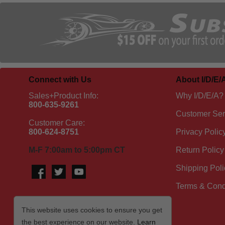
Connect with Us
About I/D/E/
Sales+Product Info:
Why I/D/E/A?
800-635-9261
Customer Ser
Customer Care:
800-624-8751
Privacy Polic
M-F 7:00am to 5:00pm CT
Return Policy
Shipping Poli
Terms & Cond
This website uses cookies to ensure you get
the best experience on our website.
Learn