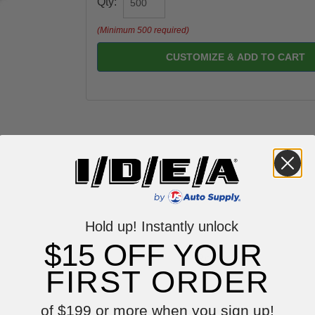
Qty:
(Minimum 500 required)
CUSTOMIZE & ADD TO CART
Hold up! Instantly unlock
$15 OFF YOUR
Reviews
FIRST ORDER
of $199 or more when you sign up!