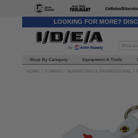
LOOKING FOR MORE? DISC
Shop By Category
Equipment & Tools
HOME
/
TOWING
/
MARKETING & PROMOTIONAL
/