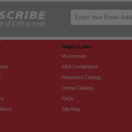
A
Helpful Links
My Account
vice
ADA Compliance
y
Request a Catalog
Online Catalog
cy
FAQs
itions
Site Map