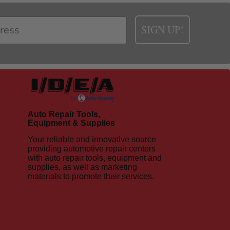
SIGN UP!
Auto Repair Tools,
Equipment & Supplies
Your reliable and innovative source
providing automotive repair centers
with auto repair tools, equipment and
supplies, as well as marketing
materials to promote their services.