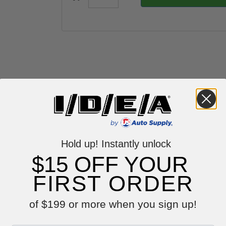
Hold up! Instantly unlock
$15 OFF YOUR
FIRST ORDER
Reviews
of $199 or more when you sign up!