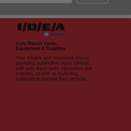
Auto Repair Tools,
Equipment & Supplies
Your reliable and innovative source
providing automotive repair centers
with auto repair tools, equipment and
supplies, as well as marketing
materials to promote their services.