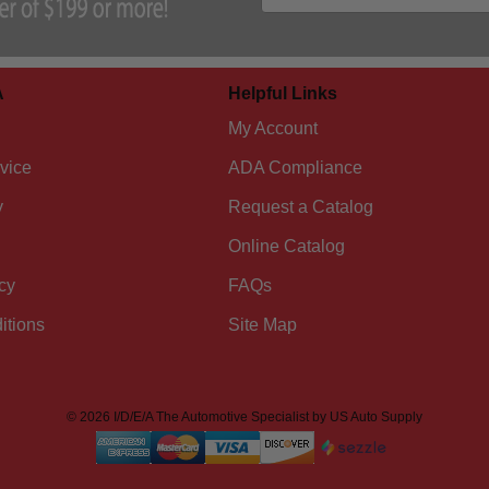
A
Helpful Links
My Account
vice
ADA Compliance
y
Request a Catalog
Online Catalog
cy
FAQs
itions
Site Map
© 2026 I/D/E/A The Automotive Specialist by US Auto Supply