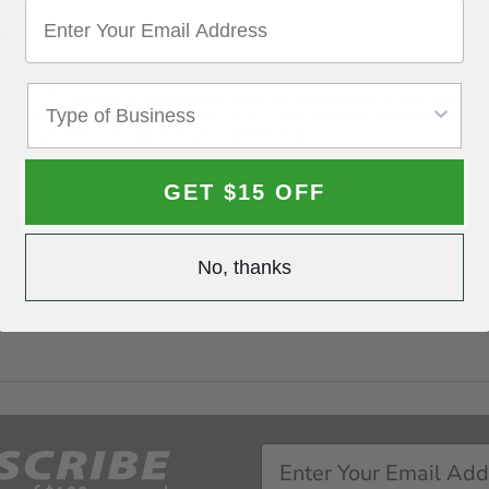
rs
ontains a mixing cup for resin and a stick. Made in the USA, it is
he fiberglass handle comes with a rubber grip. This replacement
equire 12" handles. If the hammer head becomes loose at any point
it for either a replacement handle or for a new hammer replacement.
 available in a choice of wood and fiberglass.
GET $15 OFF
 Wood
No, thanks