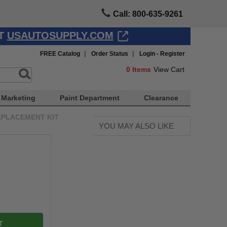
Call: 800-635-9261
AT
USAUTOSUPPLY.COM
|
|
FREE Catalog
Order Status
Login - Register
0
Items
View Cart
Marketing
Paint Department
Clearance
EPLACEMENT KIT
YOU MAY ALSO LIKE