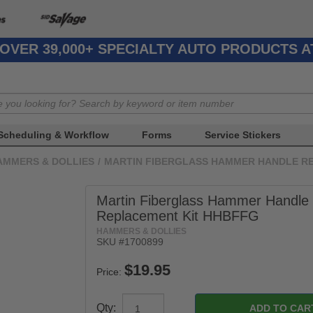
OVER 39,000+ SPECIALTY AUTO PRODUCTS 
Scheduling & Workflow
Forms
Service Stickers
AMMERS & DOLLIES
/
MARTIN FIBERGLASS HAMMER HANDLE R
Martin Fiberglass Hammer Handle
Replacement Kit HHBFFG
HAMMERS & DOLLIES
SKU #1700899
Price:
Qty: