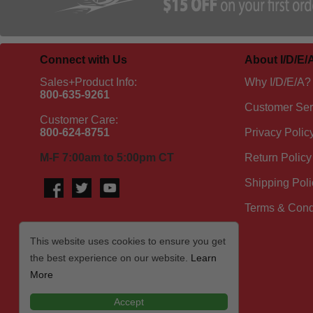
Connect with Us
About I/D/E/
Sales+Product Info:
Why I/D/E/A?
800-635-9261
Customer Ser
Customer Care:
800-624-8751
Privacy Polic
M-F 7:00am to 5:00pm CT
Return Policy
Shipping Poli
Terms & Cond
This website uses cookies to ensure you get
the best experience on our website.
Learn
More
Accept