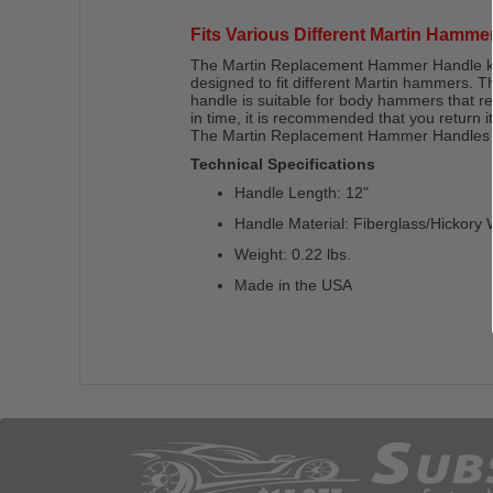
Fits Various Different Martin Hamme
The Martin Replacement Hammer Handle kit c
designed to fit different Martin hammers. T
handle is suitable for body hammers that r
in time, it is recommended that you return 
The Martin Replacement Hammer Handles are
Technical Specifications
Handle Length: 12"
Handle Material: Fiberglass/Hickory
Weight: 0.22 lbs.
Made in the USA