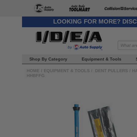
LOOKING FOR MORE? DISC
Shop By Category
Equipment & Tools
HOME
/
EQUIPMENT & TOOLS
/
DENT PULLERS
/
H
HHBFFG