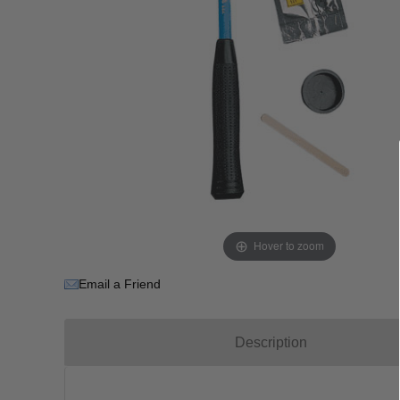
Hover to zoom
Email a Friend
Description