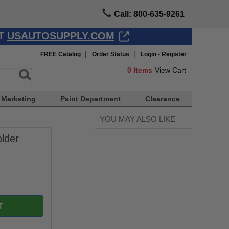
Call: 800-635-9261
AT
USAUTOSUPPLY.COM
|
|
FREE Catalog
Order Status
Login - Register
0
Items
View Cart
Marketing
Paint Department
Clearance
YOU MAY ALSO LIKE
lder