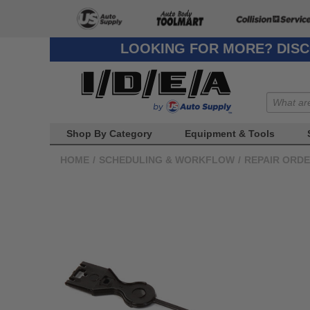
LOOKING FOR MORE? DISC
Shop By Category
Equipment & Tools
HOME
/
SCHEDULING & WORKFLOW
/
REPAIR ORD