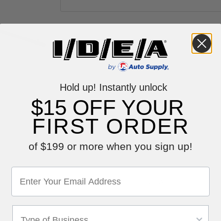
Hold up! Instantly unlock
$15 OFF YOUR
FIRST ORDER
of $199 or more when you sign up!
Reviews