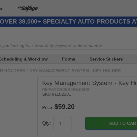
OVER 39,000+ SPECIALTY AUTO PRODUCTS 
Scheduling & Workflow
Forms
Service Stickers
ER HOLDERS
/
KEY MANAGEMENT SYSTEM - KEY HOLDER
Key Management System - Key Ho
REPAIR ORDER HOLDERS
SKU #1102101
Price:
Qty: