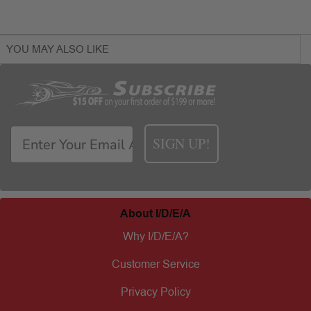
YOU MAY ALSO LIKE
SIGN UP!
About I/D/E/A
Why I/D/E/A?
Customer Service
Privacy Policy