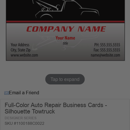
Tap to expand
Email a Friend
Full-Color Auto Repair Business Cards -
Silhouette Towtruck
DESIGNER SERIES
SKU #1100188C0022