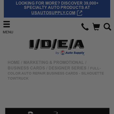
LOOKING FOR MORE? DISCOVER 39,000+
SPECIALTY AUTO PRODUCTS AT
USAUTOSUPPLY.COM
MENU
HOME
/
MARKETING & PROMOTIONAL
/
BUSINESS CARDS
/
DESIGNER SERIES
/
FULL-
COLOR AUTO REPAIR BUSINESS CARDS - SILHOUETTE
TOWTRUCK