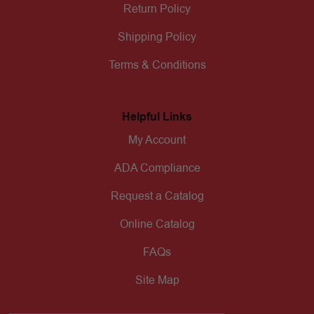
Return Policy
Shipping Policy
Terms & Conditions
Helpful Links
My Account
ADA Compliance
Request a Catalog
Online Catalog
FAQs
Site Map