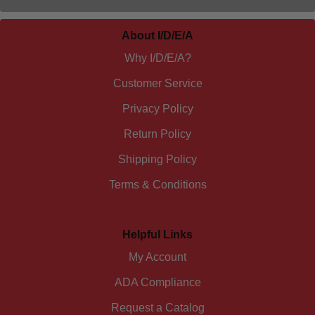
About I/D/E/A
Why I/D/E/A?
Customer Service
Privacy Policy
Return Policy
Shipping Policy
Terms & Conditions
Helpful Links
My Account
ADA Compliance
Request a Catalog