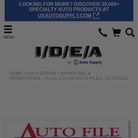
LOOKING FOR MORE? DISCOVER 39,000+
SPECIALTY AUTO PRODUCTS AT
USAUTOSUPPLY.COM
MENU
HOME
/
AUTO REPAIR
/
MARKETING &
PROMOTIONAL
/
FULL-COLOR AUTO FILES - AUTO USA