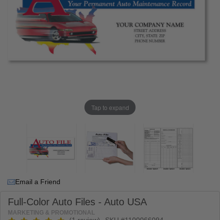
Tap to expand
Email a Friend
Full-Color Auto Files - Auto USA
MARKETING & PROMOTIONAL