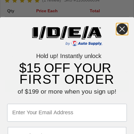
(1 review)
SKU #1100066094
Qty
Price Each
Total
125
$1.44
$180.00
250
$1.04
$260.00
500
$0.86
$430.00
Hold up! Instantly unlock
1000
$0.79
$790.00
$15 OFF YOUR
FIRST ORDER
CUSTOMIZE & ADD TO CART
of $199 or more when you sign up!
Description