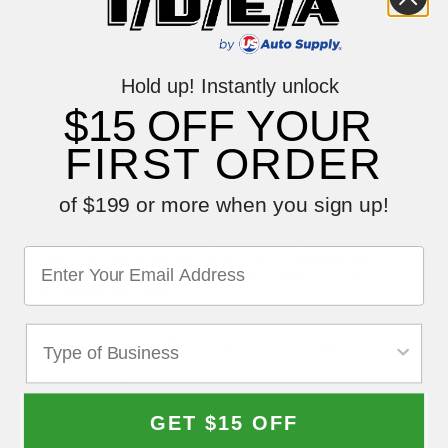
Qty:
Hold up! Instantly unlock
$15 OFF YOUR
Description
FIRST ORDER
Reviews
of $199 or more when you sign up!
Colored top and side make for easy identification. Use
colored jackets to distinguish insurance company jobs,
delivery dates or fleet account work. Paper:70# text.
Assortment Package.
Size: 12" x 9"
Includes 50 each of Black, Blue, Green, Orange, Red and
Yellow.
Package of 300
Previous SKU# FL9929
GET $15 OFF