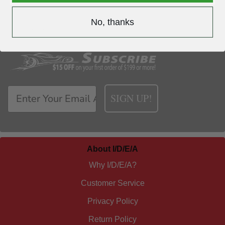
No, thanks
YOU MAY ALSO LIKE
SIGN UP!
About I/D/E/A
Why I/D/E/A?
Customer Service
Privacy Policy
Return Policy