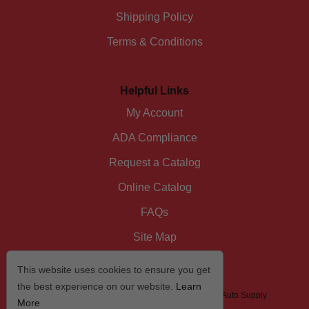
Shipping Policy
Terms & Conditions
Helpful Links
My Account
ADA Compliance
Request a Catalog
Online Catalog
FAQs
Site Map
This website uses cookies to ensure you get
the best experience on our website.
Learn
© 2026 I/D/E/A The Automotive Specialist by US Auto Supply
More