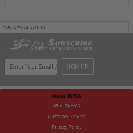
YOU MAY ALSO LIKE
SIGN UP!
About I/D/E/A
Why I/D/E/A?
Customer Service
Privacy Policy