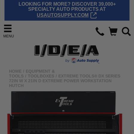
LOOKING FOR MORE? DISCOVER 39,000+
SPECIALTY AUTO PRODUCTS AT
USAUTOSUPPLY.COM
MENU
HOME
/
EQUIPMENT &
TOOLS
/
TOOLBOXES
/
EXTREME TOOLS® DX SERIES
72IN W X 21IN D EXTREME POWER WORKSTATION
HUTCH