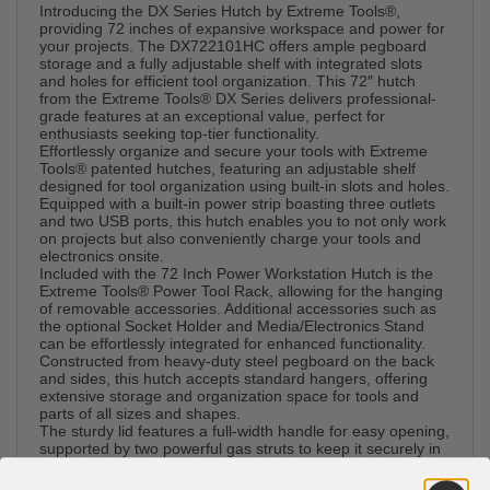
Introducing the DX Series Hutch by Extreme Tools®,
providing 72 inches of expansive workspace and power for
your projects. The DX722101HC offers ample pegboard
storage and a fully adjustable shelf with integrated slots
and holes for efficient tool organization. This 72″ hutch
from the Extreme Tools® DX Series delivers professional-
grade features at an exceptional value, perfect for
enthusiasts seeking top-tier functionality.
Effortlessly organize and secure your tools with Extreme
Tools® patented hutches, featuring an adjustable shelf
designed for tool organization using built-in slots and holes.
Equipped with a built-in power strip boasting three outlets
and two USB ports, this hutch enables you to not only work
on projects but also conveniently charge your tools and
electronics onsite.
Included with the 72 Inch Power Workstation Hutch is the
Extreme Tools® Power Tool Rack, allowing for the hanging
of removable accessories. Additional accessories such as
the optional Socket Holder and Media/Electronics Stand
can be effortlessly integrated for enhanced functionality.
Constructed from heavy-duty steel pegboard on the back
and sides, this hutch accepts standard hangers, offering
extensive storage and organization space for tools and
parts of all sizes and shapes.
The sturdy lid features a full-width handle for easy opening,
supported by two powerful gas struts to keep it securely in
place. Safeguard your tools and electronics with the tubular
coded lock and keys, ensuring peace of mind. Customize