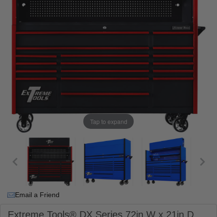
Tap to expand
Email a Friend
Extreme Tools® DX Series 72in W x 21in D