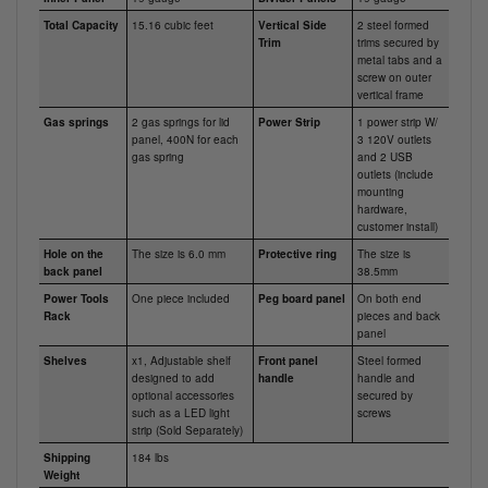
Total Capacity
15.16 cubic feet
Vertical Side
2 steel formed
Trim
trims secured by
metal tabs and a
screw on outer
vertical frame
Gas springs
2 gas springs for lid
Power Strip
1 power strip W/
panel, 400N for each
3 120V outlets
gas spring
and 2 USB
outlets (include
mounting
hardware,
customer install)
Hole on the
The size is 6.0 mm
Protective ring
The size is
back panel
38.5mm
Power Tools
One piece included
Peg board panel
On both end
Rack
pieces and back
panel
Shelves
x1, Adjustable shelf
Front panel
Steel formed
designed to add
handle
handle and
optional accessories
secured by
such as a LED light
screws
strip (Sold Separately)
Shipping
184 lbs
Weight