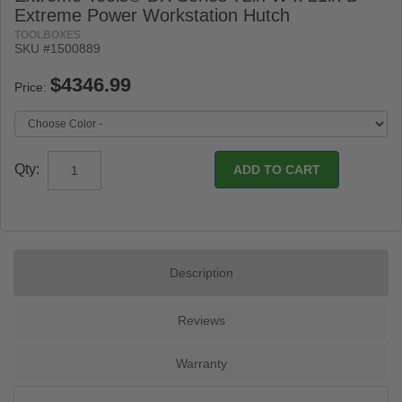
Extreme Power Workstation Hutch
TOOLBOXES
SKU #1500889
Price:
Qty:
Description
Reviews
Warranty