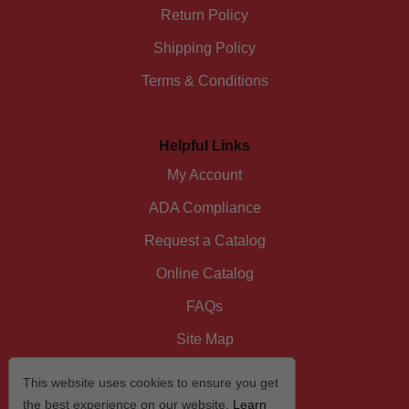
Return Policy
Shipping Policy
Terms & Conditions
Helpful Links
My Account
ADA Compliance
Request a Catalog
Online Catalog
FAQs
Site Map
This website uses cookies to ensure you get
the best experience on our website.
Learn