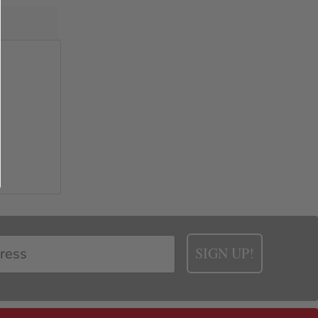
SIGN UP!