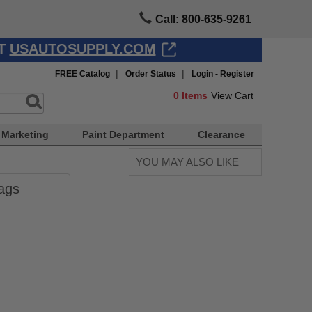
Call: 800-635-9261
AT
USAUTOSUPPLY.COM
|
|
FREE Catalog
Order Status
Login - Register
0
Items
View Cart
Marketing
Paint Department
Clearance
YOU MAY ALSO LIKE
ags