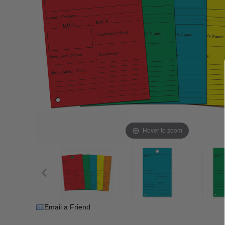
Hover to zoom
Email a Friend