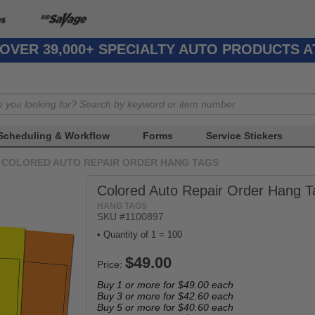
OVER 39,000+ SPECIALTY AUTO PRODUCTS 
Scheduling & Workflow
Forms
Service Stickers
COLORED AUTO REPAIR ORDER HANG TAGS
Colored Auto Repair Order Hang T
HANG TAGS
SKU #1100897
• Quantity of 1 = 100
Price:
Buy 1 or more for
$49.00
each
Buy 3 or more for
$42.60
each
Buy 5 or more for
$40.60
each