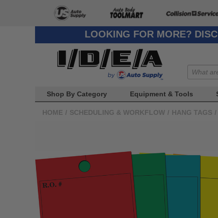
LOOKING FOR MORE? DISC
Shop By Category
Equipment & Tools
HOME
/
SCHEDULING & WORKFLOW
/
HANG TAGS
/