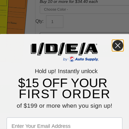
Buy 10 or more for
$34.40
each
Qty:
Hold up! Instantly unlock
$15 OFF YOUR
FIRST ORDER
of $199 or more when you sign up!