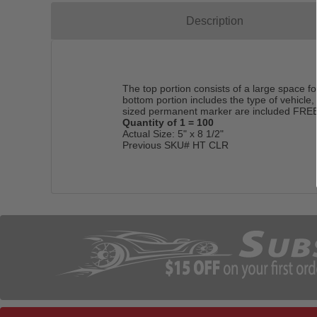
Description
The top portion consists of a large space 
bottom portion includes the type of vehicle
sized permanent marker are included FREE 
Quantity of 1 = 100
Actual Size: 5" x 8 1/2"
Previous SKU# HT CLR