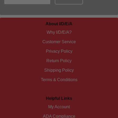
About I/D/E/A
Why I/D/E/A?
Customer Service
Privacy Policy
Return Policy
Shipping Policy
Terms & Conditions
Helpful Links
My Account
ADA Compliance