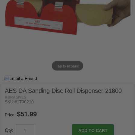
Tap to expand
Email a Friend
AES DA Sanding Disc Roll Dispenser 21800
ABRASIVES
SKU #1700210
Price:
Qty: