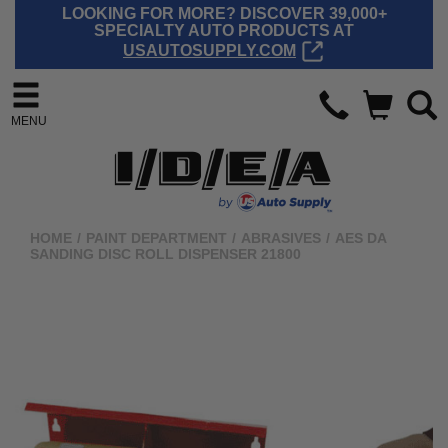
LOOKING FOR MORE? DISCOVER 39,000+
SPECIALTY AUTO PRODUCTS AT
USAUTOSUPPLY.COM
MENU
HOME
/
PAINT DEPARTMENT
/
ABRASIVES
/
AES DA
SANDING DISC ROLL DISPENSER 21800