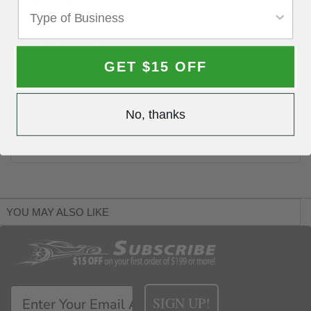
Dispenser
Easy to handle
Strong metal body
Can hold two rolls of up to 100 sanding discs
GET $15 OFF
Easily dispenses 5 or 6 inch sanding discs
Can be wall mounted
No, thanks
Portable: easy to carry around the shop or when
traveling
YOU MAY ALSO LIKE
SIGN UP!