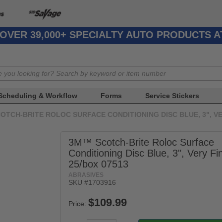
OVER 39,000+ SPECIALTY AUTO PRODUCTS 
Scheduling & Workflow
Forms
Service Stickers
OTCH-BRITE ROLOC SURFACE CONDITIONING DISC BLUE, 3", VER
3M™ Scotch-Brite Roloc Surface
Conditioning Disc Blue, 3", Very Fi
25/box 07513
ABRASIVES
SKU #1703916
Price: