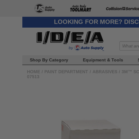
LOOKING FOR MORE? DISC
Shop By Category
Equipment & Tools
HOME
/
PAINT DEPARTMENT
/
ABRASIVES
/
3M™ SC
07513