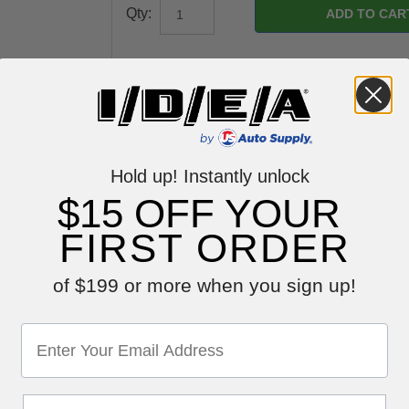
Qty:
Hold up! Instantly unlock
$15 OFF YOUR
FIRST ORDER
of $199 or more when you sign up!
Reviews