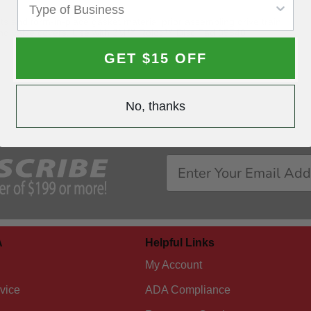
s and form-in-place gasket material prior assembling drive train
and valve covers. Use with 3M™ Roloc™ Disc Pad 05540
GET $15 OFF
No, thanks
A
Helpful Links
My Account
vice
ADA Compliance