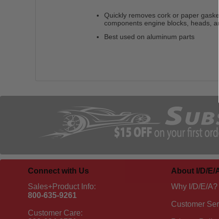
Quickly removes cork or paper gasket
components engine blocks, heads, 
Best used on aluminum parts
Connect with Us
About I/D/E/
Sales+Product Info:
Why I/D/E/A?
800-635-9261
Customer Ser
Customer Care: