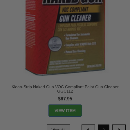
Klean-Strip Naked Gun VOC Compliant Paint Gun Cleaner
GGC112
$67.95
VIEW ITEM
View All
2