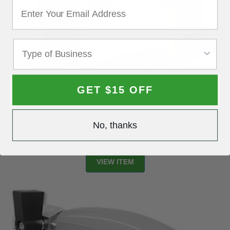
GET $15 OFF
No, thanks
Non-Magnetic Booth Gun Organizer with Hooks
$164.99
VIEW ITEM