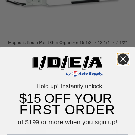
Magnetic Booth Paint Gun Organizer 15 1/2" x 12 1/4" x 7 1/2"
$199.99
VIEW ITEM
Hold up! Instantly unlock
$15 OFF YOUR
FIRST ORDER
of $199 or more when you sign up!