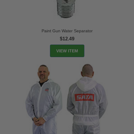
Paint Gun Water Separator
$12.49
VIEW ITEM