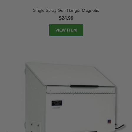
Single Spray Gun Hanger Magnetic
$24.99
VIEW ITEM