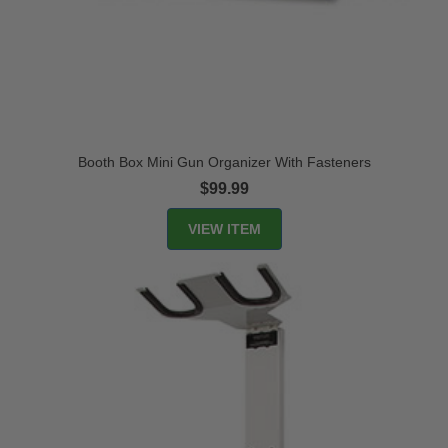
Booth Box Mini Gun Organizer With Fasteners
$99.99
VIEW ITEM