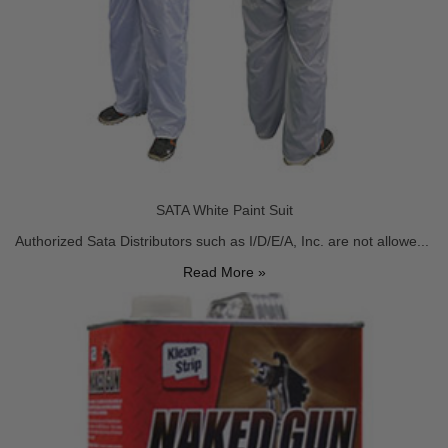
SATA White Paint Suit
Authorized Sata Distributors such as I/D/E/A, Inc. are not allowe...
Read More »