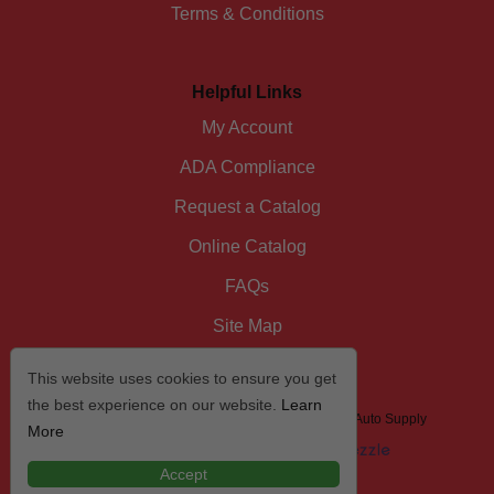
Terms & Conditions
Helpful Links
My Account
ADA Compliance
Request a Catalog
Online Catalog
FAQs
Site Map
This website uses cookies to ensure you get
the best experience on our website.
Learn
© 2026 I/D/E/A The Automotive Specialist by US Auto Supply
More
Accept