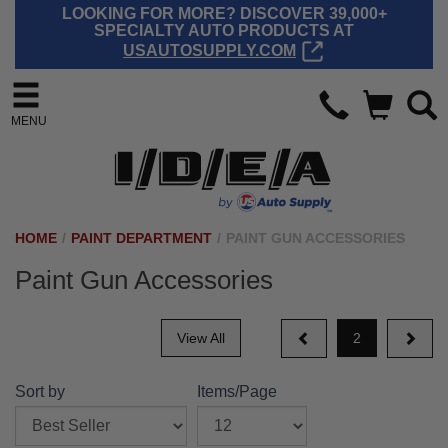
LOOKING FOR MORE? DISCOVER 39,000+
SPECIALTY AUTO PRODUCTS AT
USAUTOSUPPLY.COM
MENU
HOME
/
PAINT DEPARTMENT
/
PAINT GUN ACCESSORIES
Paint Gun Accessories
View All
2
Sort by
Items/Page