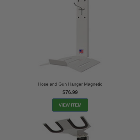
Hose and Gun Hanger Magnetic
$76.99
VIEW ITEM