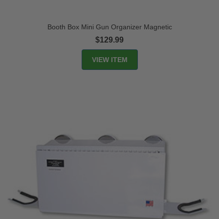
Booth Box Mini Gun Organizer Magnetic
$129.99
VIEW ITEM