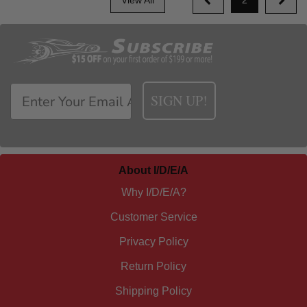
SIGN UP!
About I/D/E/A
Why I/D/E/A?
Customer Service
Privacy Policy
Return Policy
Shipping Policy