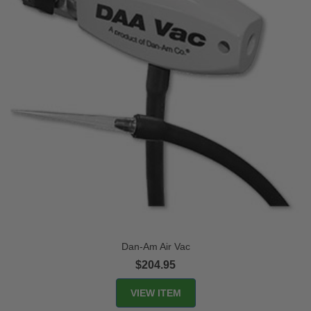
Dan-Am Air Vac
$204.95
VIEW ITEM