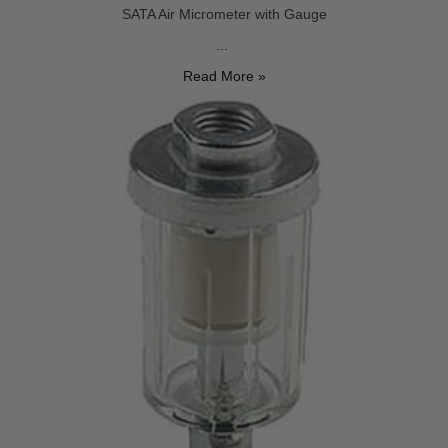
SATA Air Micrometer with Gauge
...
Read More »