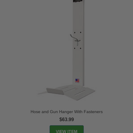
Hose and Gun Hanger With Fasteners
$63.99
VIEW ITEM