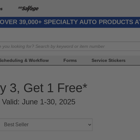
OVER 39,000+ SPECIALTY AUTO PRODUCTS 
Scheduling & Workflow
Forms
Service Stickers
y 3, Get 1 Free*
r Valid: June 1-30, 2025