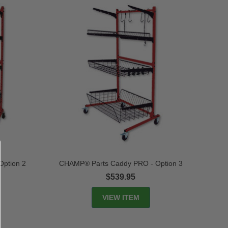
ption 2
CHAMP® Parts Caddy PRO - Option 3
$539.95
VIEW ITEM