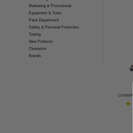
Marketing & Promotional
Equipment & Tools
Paint Department
Safety & Personal Protection
Towing
New Products
Clearance
Brands
CHAMP®