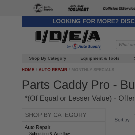
LOOKING FOR MORE? DISC
Shop By Category
Equipment & Tools
HOME
/
AUTO REPAIR
/
MONTHLY SPECIALS
Parts Caddy Pro - Bu
*(Of Equal or Lesser Value) - Offe
SHOP BY CATEGORY
Sort by
Auto Repair
Scheduling & Workflow