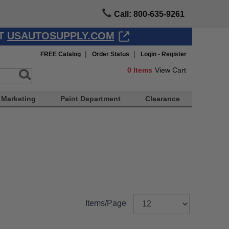
Call: 800-635-9261
AT
USAUTOSUPPLY.COM
|
|
FREE Catalog
Order Status
Login - Register
0
Items
View Cart
Marketing
Paint Department
Clearance
Items/Page