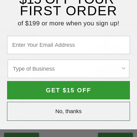
FIRST ORDER
of $199 or more when you sign up!
GET $15 OFF
No, thanks
 Parts Caddy PRO - Option 4
CHAMP® Parts Caddy PRO - O
$819.95
$359.95