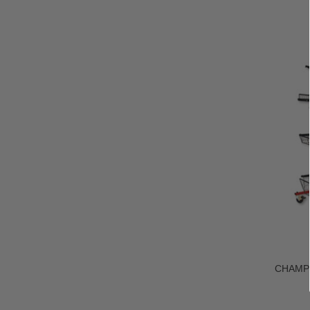
CHAMP®