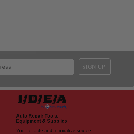
SIGN UP!
Auto Repair Tools,
Equipment & Supplies
Your reliable and innovative source