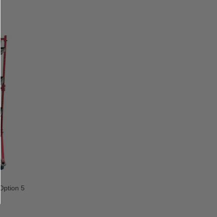
ption 5