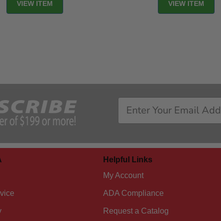
VIEW ITEM
VIEW ITEM
A
Helpful Links
My Account
vice
ADA Compliance
y
Request a Catalog