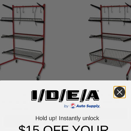
 Parts Caddy PRO - Option 1
CHAMP® Parts Caddy PRO - O
$529.95
(1 review)
$449.95
VIEW ITEM
Hold up! Instantly unlock
VIEW ITEM
$15 OFF YOUR