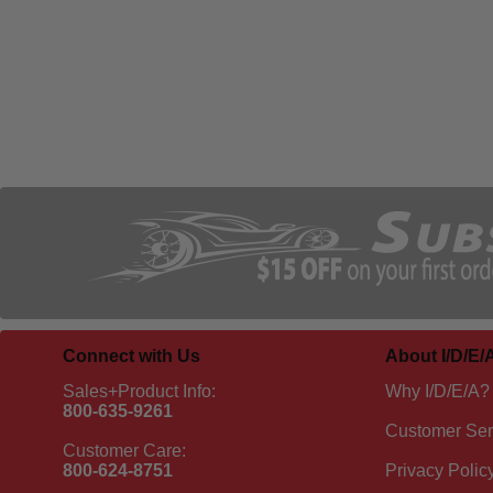
Connect with Us
About I/D/E/
Sales+Product Info:
Why I/D/E/A?
800-635-9261
Customer Ser
Customer Care:
800-624-8751
Privacy Polic